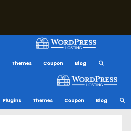
s
Themes
Coupon
Blog
Plugins
Themes
Coupon
Blog