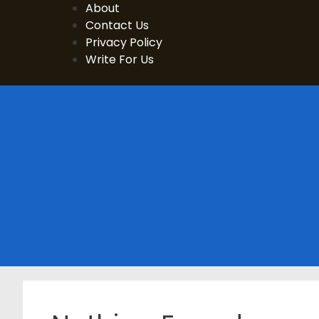
Skip
About
to
Contact Us
content
Privacy Policy
Write For Us