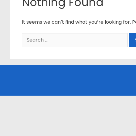
Nothing Found
It seems we can’t find what you’re looking for. 
Search
for: