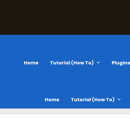
Home
Tutorial (How To)
Plugin
Home
Tutorial (How To)