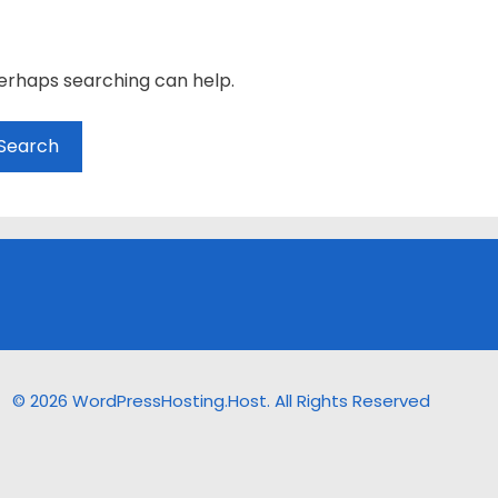
Perhaps searching can help.
© 2026 WordPressHosting.Host. All Rights Reserved