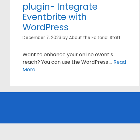
plugin- Integrate
Eventbrite with
WordPress
December 7, 2023
by
About the Editorial Staff
Want to enhance your online event’s
reach? You can use the WordPress …
Read
More