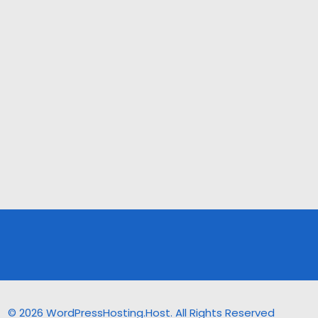
© 2026 WordPressHosting.Host. All Rights Reserved