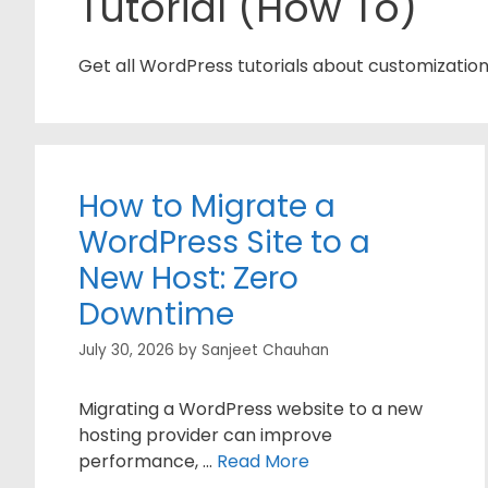
Tutorial (How To)
Get all WordPress tutorials about customizatio
How to Migrate a
WordPress Site to a
New Host: Zero
Downtime
July 30, 2026
by
Sanjeet Chauhan
Migrating a WordPress website to a new
hosting provider can improve
performance, …
Read More