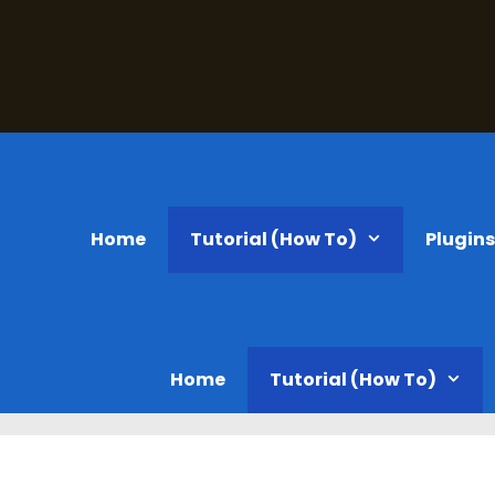
Home
Tutorial (How To)
Plugin
Home
Tutorial (How To)