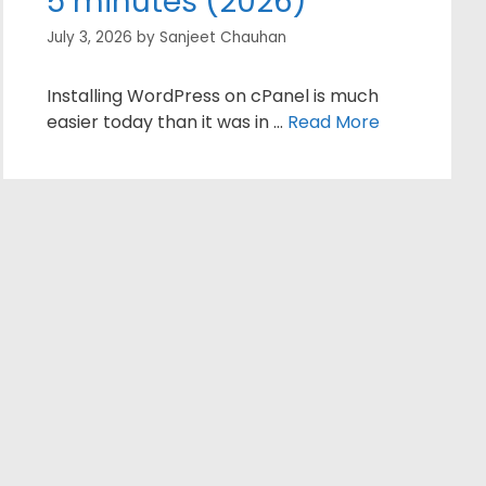
5 minutes (2026)
July 3, 2026
by
Sanjeet Chauhan
Installing WordPress on cPanel is much
easier today than it was in …
Read More