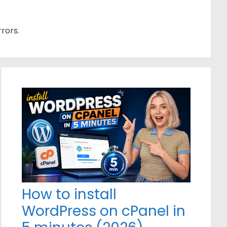
rors.
How to install
WordPress on cPanel in