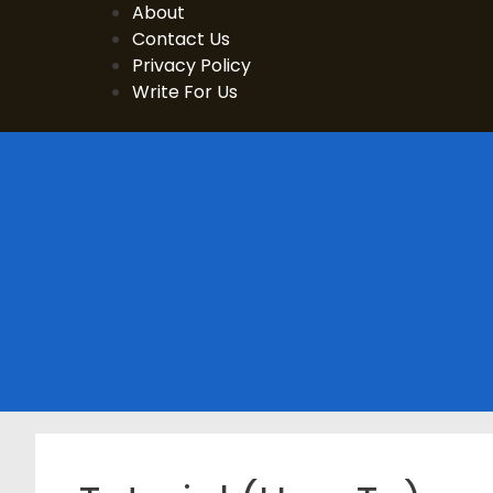
Skip
About
to
Contact Us
content
Privacy Policy
Write For Us