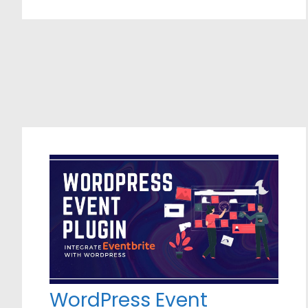
WordPress Event