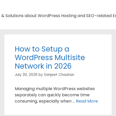
n & Solutions about WordPress Hosting and SEO-related Er
How to Setup a
WordPress Multisite
Network in 2026
July 30, 2026
by
Sanjeet Chauhan
Managing multiple WordPress websites
separately can quickly become time
consuming, especially when …
Read More