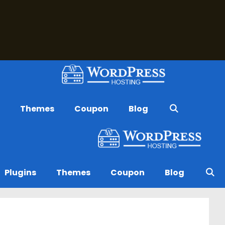
s
Themes
Coupon
Blog
Plugins
Themes
Coupon
Blog