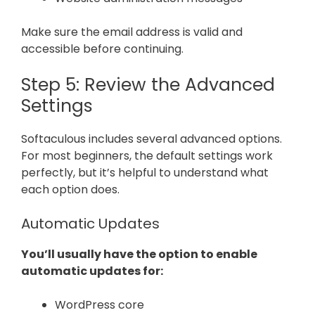
Make sure the email address is valid and
accessible before continuing.
Step 5: Review the Advanced
Settings
Softaculous includes several advanced options.
For most beginners, the default settings work
perfectly, but it’s helpful to understand what
each option does.
Automatic Updates
You’ll usually have the option to enable
automatic updates for:
WordPress core