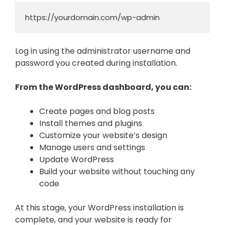
https://yourdomain.com/wp-admin
Log in using the administrator username and
password you created during installation.
From the WordPress dashboard, you can:
Create pages and blog posts
Install themes and plugins
Customize your website’s design
Manage users and settings
Update WordPress
Build your website without touching any
code
At this stage, your WordPress installation is
complete, and your website is ready for