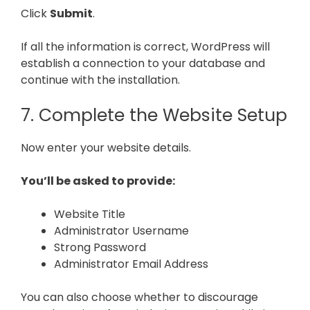
Click
Submit
.
If all the information is correct, WordPress will
establish a connection to your database and
continue with the installation.
7. Complete the Website Setup
Now enter your website details.
You’ll be asked to provide:
Website Title
Administrator Username
Strong Password
Administrator Email Address
You can also choose whether to discourage