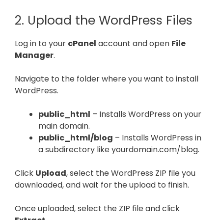
2. Upload the WordPress Files
Log in to your
cPanel
account and open
File
Manager
.
Navigate to the folder where you want to install
WordPress.
public_html
– Installs WordPress on your
main domain.
public_html/blog
– Installs WordPress in
a subdirectory like yourdomain.com/blog.
Click
Upload
, select the WordPress ZIP file you
downloaded, and wait for the upload to finish.
Once uploaded, select the ZIP file and click