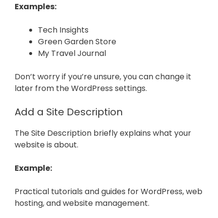
Examples:
Tech Insights
Green Garden Store
My Travel Journal
Don’t worry if you’re unsure, you can change it
later from the WordPress settings.
Add a Site Description
The Site Description briefly explains what your
website is about.
Example:
Practical tutorials and guides for WordPress, web
hosting, and website management.