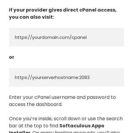
If your provider gives direct cPanel access,
you can also visit:
https://yourdomain.com/cpanel
or
https://yourserverhostname:2083
Enter your cPanel username and password to
access the dashboard.
Once you’re inside, scroll down or use the search
bar at the top to find
Softaculous Apps
Installer
. On many hosting accounts, you’ll also