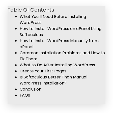
Table Of Contents
What You’ll Need Before Installing
WordPress
How to Install WordPress on cPanel Using
Softaculous
How to Install WordPress Manually from
cPanel
Common Installation Problems and How to
Fix Them
What to Do After Installing WordPress
Create Your First Pages
Is Softaculous Better Than Manual
WordPress Installation?
Conclusion
FAQs