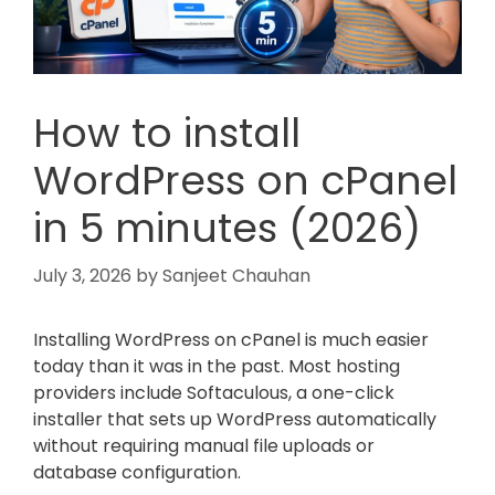
How to install
WordPress on cPanel
in 5 minutes (2026)
July 3, 2026
by
Sanjeet Chauhan
Installing WordPress on cPanel is much easier
today than it was in the past. Most hosting
providers include Softaculous, a one-click
installer that sets up WordPress automatically
without requiring manual file uploads or
database configuration.