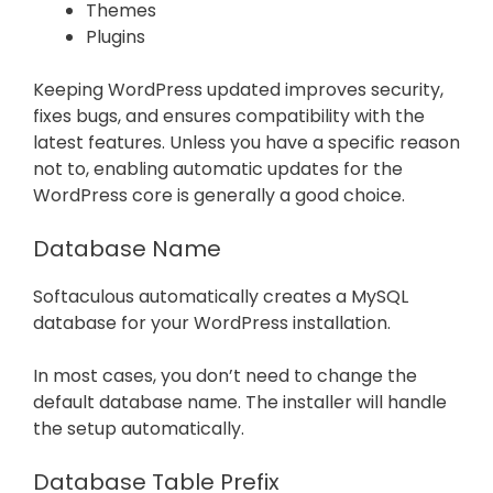
Themes
Plugins
Keeping WordPress updated improves security,
fixes bugs, and ensures compatibility with the
latest features. Unless you have a specific reason
not to, enabling automatic updates for the
WordPress core is generally a good choice.
Database Name
Softaculous automatically creates a MySQL
database for your WordPress installation.
In most cases, you don’t need to change the
default database name. The installer will handle
the setup automatically.
Database Table Prefix