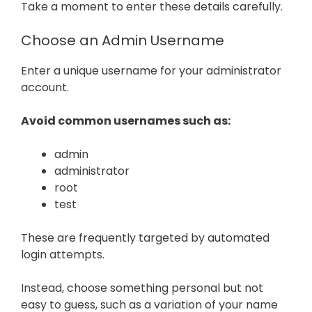
Take a moment to enter these details carefully.
Choose an Admin Username
Enter a unique username for your administrator
account.
Avoid common usernames such as:
admin
administrator
root
test
These are frequently targeted by automated
login attempts.
Instead, choose something personal but not
easy to guess, such as a variation of your name