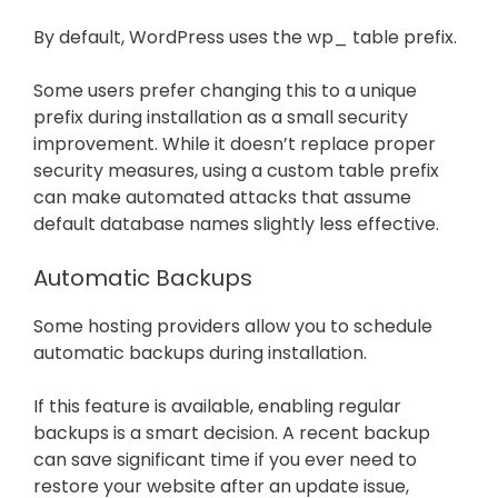
By default, WordPress uses the wp_ table prefix.
Some users prefer changing this to a unique
prefix during installation as a small security
improvement. While it doesn’t replace proper
security measures, using a custom table prefix
can make automated attacks that assume
default database names slightly less effective.
Automatic Backups
Some hosting providers allow you to schedule
automatic backups during installation.
If this feature is available, enabling regular
backups is a smart decision. A recent backup
can save significant time if you ever need to
restore your website after an update issue,