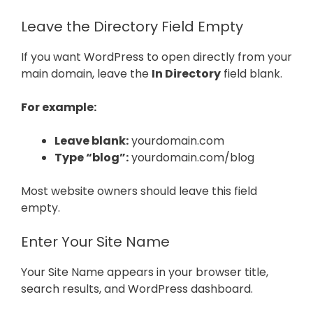
Leave the Directory Field Empty
If you want WordPress to open directly from your
main domain, leave the
In Directory
field blank.
For example:
Leave blank:
yourdomain.com
Type “blog”:
yourdomain.com/blog
Most website owners should leave this field
empty.
Enter Your Site Name
Your Site Name appears in your browser title,
search results, and WordPress dashboard.