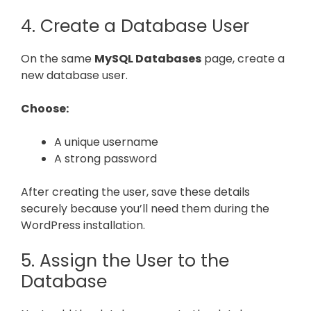
4. Create a Database User
On the same
MySQL Databases
page, create a
new database user.
Choose:
A unique username
A strong password
After creating the user, save these details
securely because you’ll need them during the
WordPress installation.
5. Assign the User to the
Database