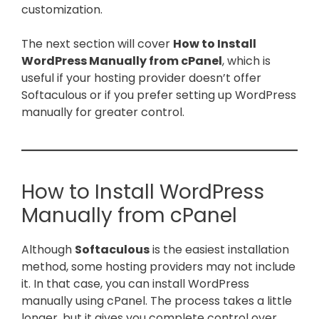
customization.
The next section will cover
How to Install
WordPress Manually from cPanel
, which is
useful if your hosting provider doesn’t offer
Softaculous or if you prefer setting up WordPress
manually for greater control.
How to Install WordPress
Manually from cPanel
Although
Softaculous
is the easiest installation
method, some hosting providers may not include
it. In that case, you can install WordPress
manually using cPanel. The process takes a little
longer, but it gives you complete control over