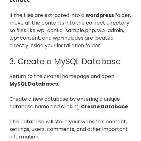
Extract
.
If the files are extracted into a
wordpress
folder,
move all the contents into the correct directory
so files like wp-config-sample.php, wp-admin,
wp-content, and wp-includes are located
directly inside your installation folder.
3. Create a MySQL Database
Return to the cPanel homepage and open
MySQL Databases
.
Create a new database by entering a unique
database name and clicking
Create Database
.
This database will store your website’s content,
settings, users, comments, and other important
information.