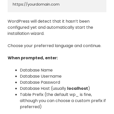
https://yourdomain.com
WordPress will detect that it hasn’t been
configured yet and automatically start the
installation wizard.
Choose your preferred language and continue.
When prompted, enter:
Database Name
Database Username
Database Password
Database Host (usually
localhost
)
Table Prefix (the default wp_ is fine,
although you can choose a custom prefix if
preferred)