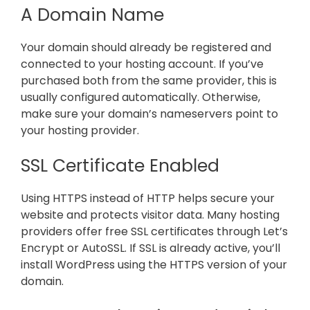
A Domain Name
Your domain should already be registered and
connected to your hosting account. If you’ve
purchased both from the same provider, this is
usually configured automatically. Otherwise,
make sure your domain’s nameservers point to
your hosting provider.
SSL Certificate Enabled
Using HTTPS instead of HTTP helps secure your
website and protects visitor data. Many hosting
providers offer free SSL certificates through Let’s
Encrypt or AutoSSL. If SSL is already active, you’ll
install WordPress using the HTTPS version of your
domain.