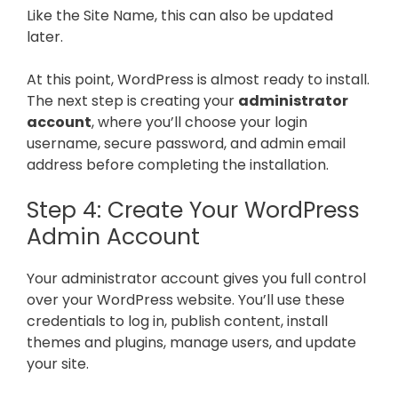
Like the Site Name, this can also be updated
later.
At this point, WordPress is almost ready to install.
The next step is creating your
administrator
account
, where you’ll choose your login
username, secure password, and admin email
address before completing the installation.
Step 4: Create Your WordPress
Admin Account
Your administrator account gives you full control
over your WordPress website. You’ll use these
credentials to log in, publish content, install
themes and plugins, manage users, and update
your site.