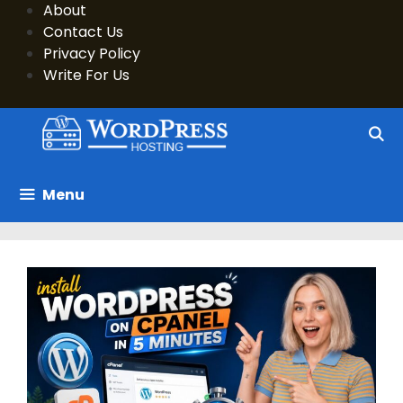
Skip
About
to
Contact Us
content
Privacy Policy
Write For Us
Menu