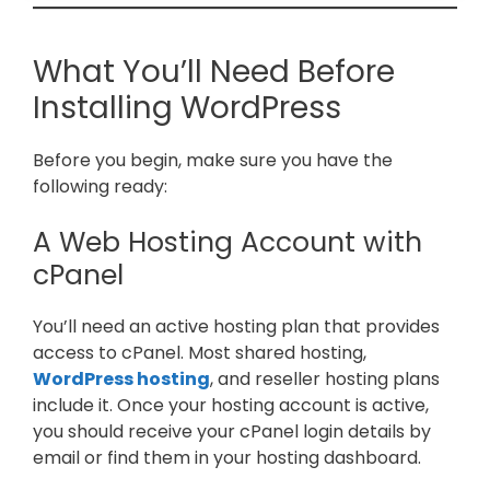
What You’ll Need Before
Installing WordPress
Before you begin, make sure you have the
following ready:
A Web Hosting Account with
cPanel
You’ll need an active hosting plan that provides
access to cPanel. Most shared hosting,
WordPress hosting
, and reseller hosting plans
include it. Once your hosting account is active,
you should receive your cPanel login details by
email or find them in your hosting dashboard.