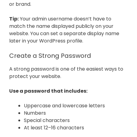
or brand.
Tip:
Your admin username doesn’t have to
match the name displayed publicly on your
website. You can set a separate display name
later in your WordPress profile.
Create a Strong Password
A strong password is one of the easiest ways to
protect your website.
Use a password that includes:
Uppercase and lowercase letters
Numbers
Special characters
At least 12–16 characters