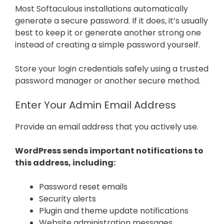
Most Softaculous installations automatically
generate a secure password. If it does, it’s usually
best to keep it or generate another strong one
instead of creating a simple password yourself.
Store your login credentials safely using a trusted
password manager or another secure method.
Enter Your Admin Email Address
Provide an email address that you actively use.
WordPress sends important notifications to
this address, including:
Password reset emails
Security alerts
Plugin and theme update notifications
Website administration messages