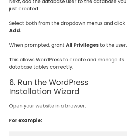
Next, add the database user to the database you
just created.
Select both from the dropdown menus and click
Add
.
When prompted, grant
All Privileges
to the user.
This allows WordPress to create and manage its
database tables correctly.
6. Run the WordPress
Installation Wizard
Open your website in a browser.
For example: