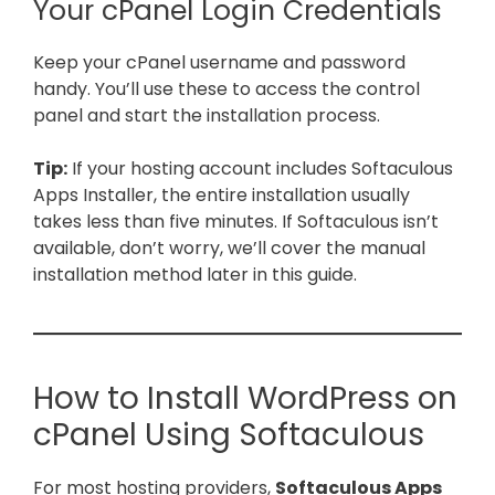
Your cPanel Login Credentials
Keep your cPanel username and password
handy. You’ll use these to access the control
panel and start the installation process.
Tip:
If your hosting account includes Softaculous
Apps Installer, the entire installation usually
takes less than five minutes. If Softaculous isn’t
available, don’t worry, we’ll cover the manual
installation method later in this guide.
How to Install WordPress on
cPanel Using Softaculous
For most hosting providers,
Softaculous Apps