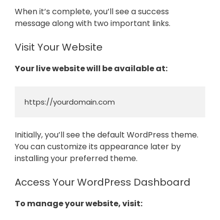
When it’s complete, you’ll see a success
message along with two important links.
Visit Your Website
Your live website will be available at:
https://yourdomain.com
Initially, you’ll see the default WordPress theme.
You can customize its appearance later by
installing your preferred theme.
Access Your WordPress Dashboard
To manage your website, visit: