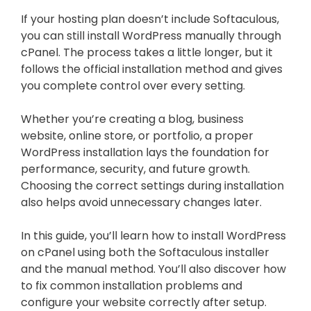
If your hosting plan doesn’t include Softaculous,
you can still install WordPress manually through
cPanel. The process takes a little longer, but it
follows the official installation method and gives
you complete control over every setting.
Whether you’re creating a blog, business
website, online store, or portfolio, a proper
WordPress installation lays the foundation for
performance, security, and future growth.
Choosing the correct settings during installation
also helps avoid unnecessary changes later.
In this guide, you’ll learn how to install WordPress
on cPanel using both the Softaculous installer
and the manual method. You’ll also discover how
to fix common installation problems and
configure your website correctly after setup.