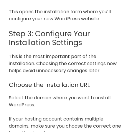
This opens the installation form where you’ll
configure your new WordPress website.
Step 3: Configure Your
Installation Settings
This is the most important part of the
installation. Choosing the correct settings now
helps avoid unnecessary changes later.
Choose the Installation URL
Select the domain where you want to install
WordPress.
If your hosting account contains multiple
domains, make sure you choose the correct one