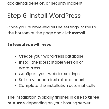
accidental deletion, or security incident.
Step 6: Install WordPress
Once you’ve reviewed all the settings, scroll to
the bottom of the page and click
Install
.
Softaculous will now:
Create your WordPress database
Install the latest stable version of
WordPress
Configure your website settings
Set up your administrator account
Complete the installation automatically
The installation typically finishes in
one to three
minutes
, depending on your hosting server.