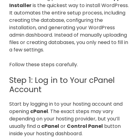
Installer
is the quickest way to install WordPress.
It automates the entire setup process, including
creating the database, configuring the
installation, and generating your WordPress
admin dashboard. Instead of manually uploading
files or creating databases, you only need to fill in
a few settings.
Follow these steps carefully.
Step 1: Log in to Your cPanel
Account
Start by logging in to your hosting account and
opening
cPanel
. The exact steps may vary
depending on your hosting provider, but you’ll
usually find a
cPanel
or
Control Panel
button
inside your hosting dashboard.