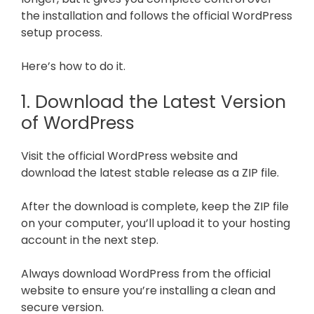
the installation and follows the official WordPress
setup process.
Here’s how to do it.
1. Download the Latest Version
of WordPress
Visit the official WordPress website and
download the latest stable release as a ZIP file.
After the download is complete, keep the ZIP file
on your computer, you’ll upload it to your hosting
account in the next step.
Always download WordPress from the official
website to ensure you’re installing a clean and
secure version.