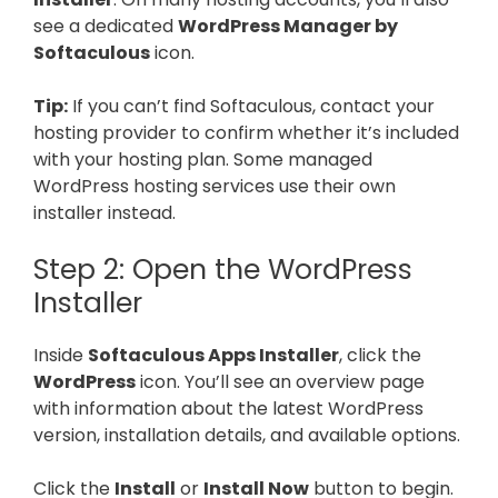
see a dedicated
WordPress Manager by
Softaculous
icon.
Tip:
If you can’t find Softaculous, contact your
hosting provider to confirm whether it’s included
with your hosting plan. Some managed
WordPress hosting services use their own
installer instead.
Step 2: Open the WordPress
Installer
Inside
Softaculous Apps Installer
, click the
WordPress
icon. You’ll see an overview page
with information about the latest WordPress
version, installation details, and available options.
Click the
Install
or
Install Now
button to begin.