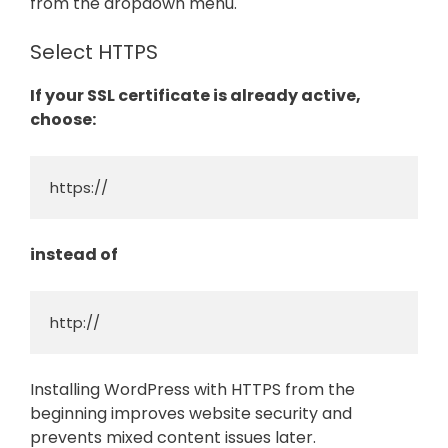
from the dropdown menu.
Select HTTPS
If your SSL certificate is already active,
choose:
https://
instead of
http://
Installing WordPress with HTTPS from the
beginning improves website security and
prevents mixed content issues later.