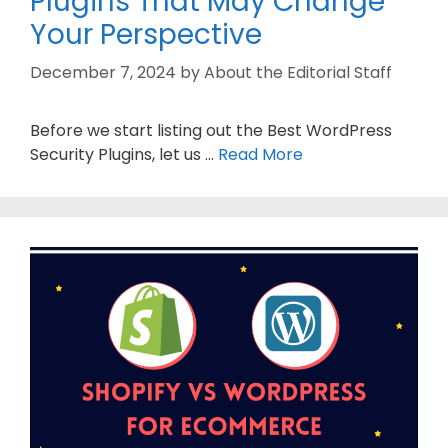
Plugins That May Change
Your Perspective
December 7, 2024
by
About the Editorial Staff
Before we start listing out the Best WordPress
Security Plugins, let us …
Read More