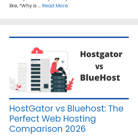
like, “Why is …
Read More
HostGator vs Bluehost: The
Perfect Web Hosting
Comparison 2026