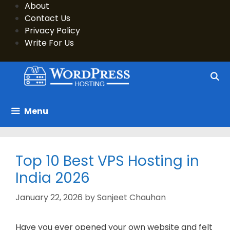
Skip
About
to
Contact Us
content
Privacy Policy
Write For Us
Menu
Top 10 Best VPS Hosting in
India 2026
January 22, 2026
by
Sanjeet Chauhan
Have you ever opened your own website and felt