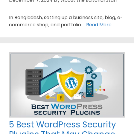
December 7, 2024
by
About the Editorial Staff
In Bangladesh, setting up a business site, blog, e-
commerce shop, and portfolio …
Read More
5 Best WordPress Security