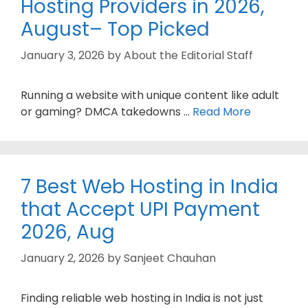
Hosting Providers in 2026,
August– Top Picked
January 3, 2026
by
About the Editorial Staff
Running a website with unique content like adult
or gaming? DMCA takedowns …
Read More
7 Best Web Hosting in India
that Accept UPI Payment
2026, Aug
January 2, 2026
by
Sanjeet Chauhan
Finding reliable web hosting in India is not just