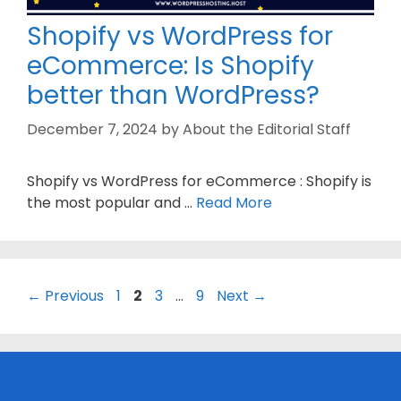
Shopify vs WordPress for
eCommerce: Is Shopify
better than WordPress?
December 7, 2024
by
About the Editorial Staff
Shopify vs WordPress for eCommerce : Shopify is
the most popular and …
Read More
Page
Page
Page
Page
←
Previous
1
2
3
…
9
Next
→