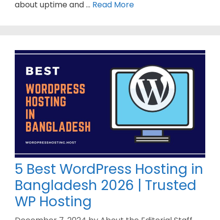
about uptime and …
Read More
5 Best WordPress Hosting in
Bangladesh 2026 | Trusted
WP Hosting