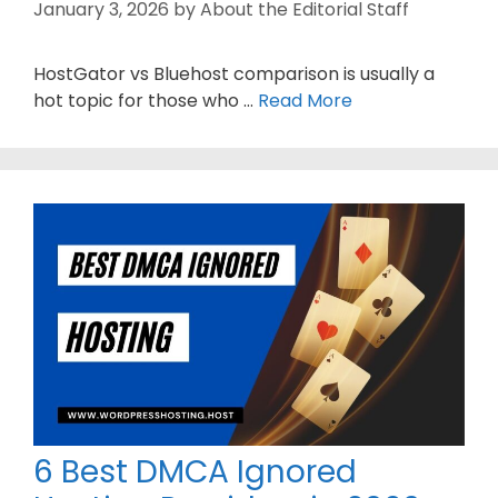
January 3, 2026
by
About the Editorial Staff
HostGator vs Bluehost comparison is usually a
hot topic for those who …
Read More
6 Best DMCA Ignored