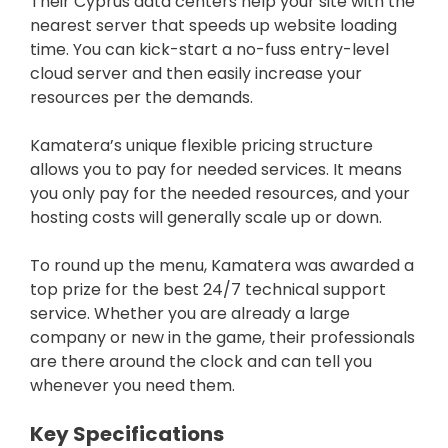
Their Cyprus data centers help your site with the
nearest server that speeds up website loading
time. You can kick-start a no-fuss entry-level
cloud server and then easily increase your
resources per the demands.
Kamatera’s unique flexible pricing structure
allows you to pay for needed services. It means
you only pay for the needed resources, and your
hosting costs will generally scale up or down.
To round up the menu, Kamatera was awarded a
top prize for the best 24/7 technical support
service. Whether you are already a large
company or new in the game, their professionals
are there around the clock and can tell you
whenever you need them.
Key Specifications