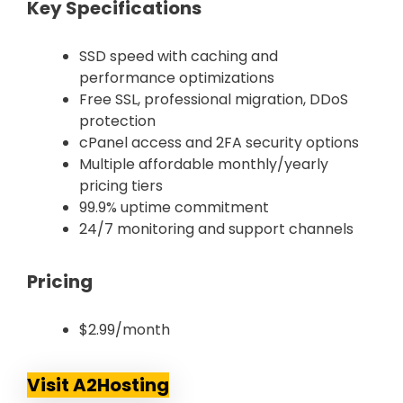
Key Specifications
SSD speed with caching and
performance optimizations
Free SSL, professional migration, DDoS
protection
cPanel access and 2FA security options
Multiple affordable monthly/yearly
pricing tiers
99.9% uptime commitment
24/7 monitoring and support channels
Pricing
$2.99/month
Visit A2Hosting