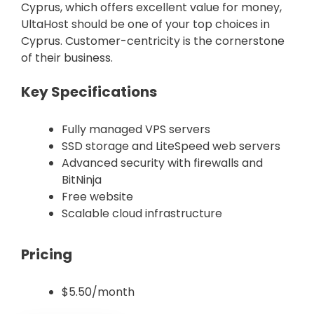
Cyprus, which offers excellent value for money,
UltaHost should be one of your top choices in
Cyprus. Customer-centricity is the cornerstone
of their business.
Key Specifications
Fully managed VPS servers
SSD storage and LiteSpeed web servers
Advanced security with firewalls and
BitNinja
Free website
Scalable cloud infrastructure
Pricing
$5.50/month