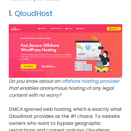
1.
QloudHost
Do you know about an
offshore hosting provider
that enables anonymous hosting of any legal
content with no worry?
DMCA ignored web hosting, which is exactly what
QloudHost provides as the #1 choice. To website
owners who want to bypass geographic
restrictions and content policing, QloudHost