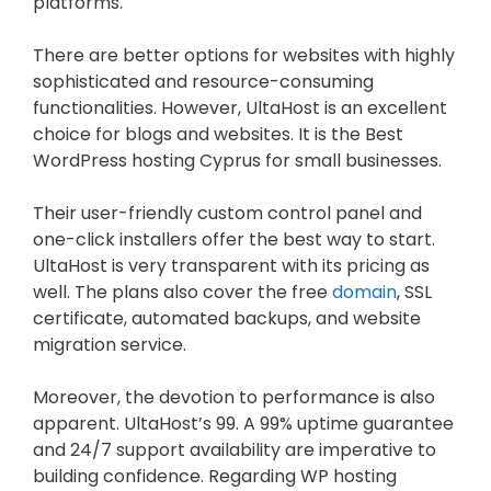
platforms.
There are better options for websites with highly
sophisticated and resource-consuming
functionalities. However, UltaHost is an excellent
choice for blogs and websites. It is the Best
WordPress hosting Cyprus for small businesses.
Their user-friendly custom control panel and
one-click installers offer the best way to start.
UltaHost is very transparent with its pricing as
well. The plans also cover the free
domain
, SSL
certificate, automated backups, and website
migration service.
Moreover, the devotion to performance is also
apparent. UltaHost’s 99. A 99% uptime guarantee
and 24/7 support availability are imperative to
building confidence. Regarding WP hosting