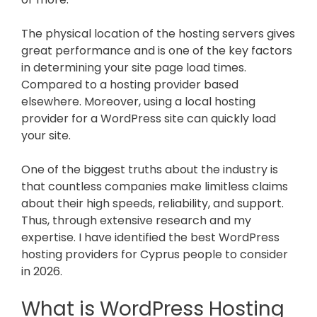
The physical location of the hosting servers gives
great performance and is one of the key factors
in determining your site page load times.
Compared to a hosting provider based
elsewhere. Moreover, using a local hosting
provider for a WordPress site can quickly load
your site.
One of the biggest truths about the industry is
that countless companies make limitless claims
about their high speeds, reliability, and support.
Thus, through extensive research and my
expertise. I have identified the best WordPress
hosting providers for Cyprus people to consider
in
2026
.
What is WordPress Hosting