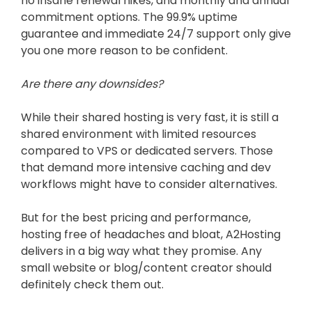
no insane renewal hikes, and monthly and annual
commitment options. The 99.9% uptime
guarantee and immediate 24/7 support only give
you one more reason to be confident.
Are there any downsides?
While their shared hosting is very fast, it is still a
shared environment with limited resources
compared to VPS or dedicated servers. Those
that demand more intensive caching and dev
workflows might have to consider alternatives.
But for the best pricing and performance,
hosting free of headaches and bloat, A2Hosting
delivers in a big way what they promise. Any
small website or blog/content creator should
definitely check them out.