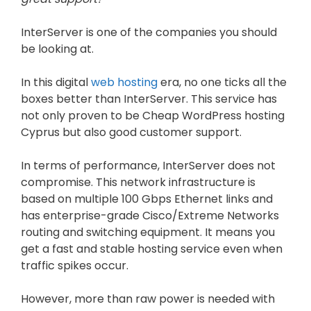
InterServer is one of the companies you should
be looking at.
In this digital
web hosting
era, no one ticks all the
boxes better than InterServer. This service has
not only proven to be Cheap WordPress hosting
Cyprus but also good customer support.
In terms of performance, InterServer does not
compromise. This network infrastructure is
based on multiple 100 Gbps Ethernet links and
has enterprise-grade Cisco/Extreme Networks
routing and switching equipment. It means you
get a fast and stable hosting service even when
traffic spikes occur.
However, more than raw power is needed with