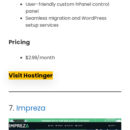
User-friendly custom hPanel control
panel
Seamless migration and WordPress
setup services
Pricing
$2.99/month
Visit Hostinger
7.
Impreza