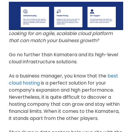
Looking for an agile, scalable cloud platform
that can match your business growth?
Go no further than Kamatera and its high-level
cloud infrastructure solutions.
As a business manager, you know that the
best
cloud hosting
is a perfect solution for your
company’s expansion and high performance.
Nevertheless, it is quite difficult to discover a
hosting company that can grow and stay within
financial limits. When it comes to the Kamatera,
it stands apart from the other players.