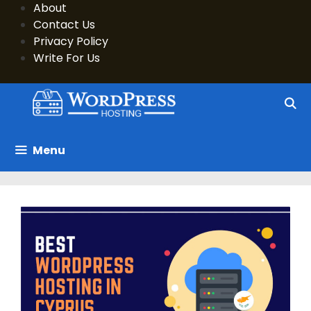
Skip
About
to
Contact Us
content
Privacy Policy
Write For Us
Menu