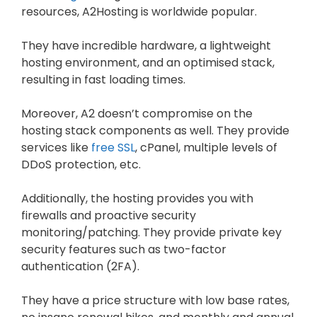
resources, A2Hosting is worldwide popular.
They have incredible hardware, a lightweight
hosting environment, and an optimised stack,
resulting in fast loading times.
Moreover, A2 doesn’t compromise on the
hosting stack components as well. They provide
services like
free SSL
, cPanel, multiple levels of
DDoS protection, etc.
Additionally, the hosting provides you with
firewalls and proactive security
monitoring/patching. They provide private key
security features such as two-factor
authentication (2FA).
They have a price structure with low base rates,