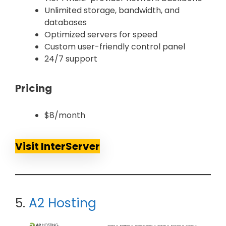
Unlimited storage, bandwidth, and
databases
Optimized servers for speed
Custom user-friendly control panel
24/7 support
Pricing
$8/month
Visit InterServer
5.
A2 Hosting