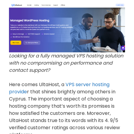
Looking for a fully managed VPS hosting solution
with no compromising on performance and
contact support?
Here comes UltaHost, a
VPS server hosting
provide
r that shines brightly among others in
Cyprus. The important aspect of choosing a
hosting company that’s worth its promises is
how satisfied the customers are. Moreover,
UltaHost stands true to its words with its 4. 9/5
verified customer ratings across various review