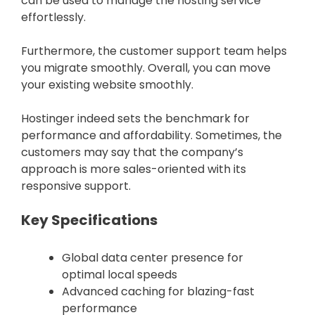
can be used to manage the hosting service
effortlessly.
Furthermore, the customer support team helps
you migrate smoothly. Overall, you can move
your existing website smoothly.
Hostinger indeed sets the benchmark for
performance and affordability. Sometimes, the
customers may say that the company’s
approach is more sales-oriented with its
responsive support.
Key Specifications
Global data center presence for
optimal local speeds
Advanced caching for blazing-fast
performance