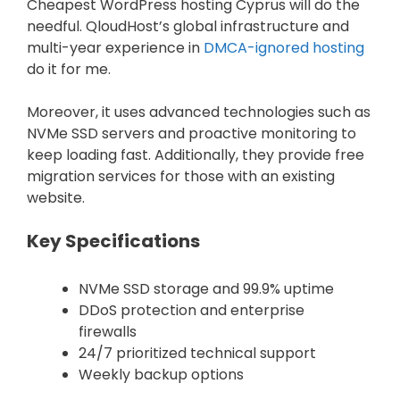
Cheapest WordPress hosting Cyprus will do the
needful. QloudHost’s global infrastructure and
multi-year experience in
DMCA-ignored hosting
do it for me.
Moreover, it uses advanced technologies such as
NVMe SSD servers and proactive monitoring to
keep loading fast. Additionally, they provide free
migration services for those with an existing
website.
Key Specifications
NVMe SSD storage and 99.9% uptime
DDoS protection and enterprise
firewalls
24/7 prioritized technical support
Weekly backup options