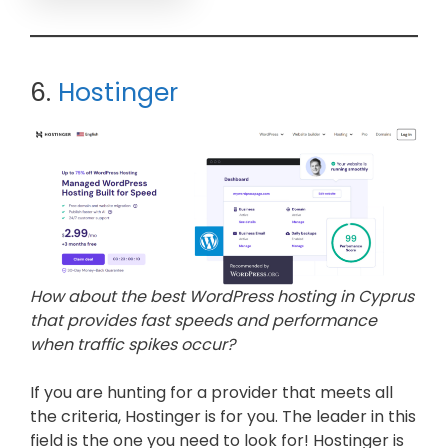
6.
Hostinger
How about the best WordPress hosting in Cyprus
that provides fast speeds and performance
when traffic spikes occur?
If you are hunting for a provider that meets all
the criteria, Hostinger is for you. The leader in this
field is the one you need to look for! Hostinger is