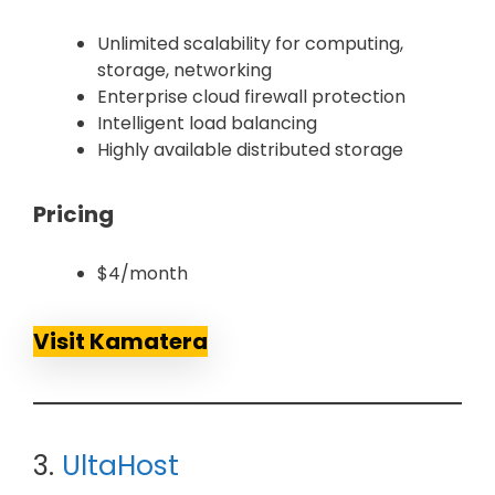
Unlimited scalability for computing,
storage, networking
Enterprise cloud firewall protection
Intelligent load balancing
Highly available distributed storage
Pricing
$4/month
Visit Kamatera
3.
UltaHost