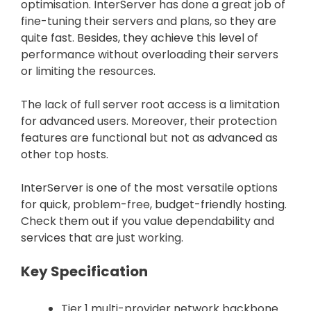
optimisation. InterServer has done a great job of
fine-tuning their servers and plans, so they are
quite fast. Besides, they achieve this level of
performance without overloading their servers
or limiting the resources.
The lack of full server root access is a limitation
for advanced users. Moreover, their protection
features are functional but not as advanced as
other top hosts.
InterServer is one of the most versatile options
for quick, problem-free, budget-friendly hosting.
Check them out if you value dependability and
services that are just working.
Key Specification
Tier 1 multi-provider network backbone