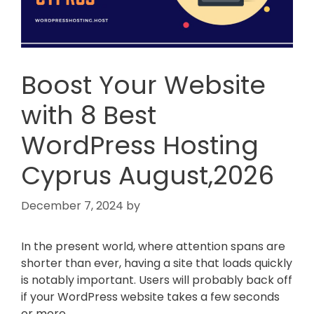
Boost Your Website
with 8 Best
WordPress Hosting
Cyprus August,2026
December 7, 2024
by
In the present world, where attention spans are
shorter than ever, having a site that loads quickly
is notably important. Users will probably back off
if your WordPress website takes a few seconds
or more.