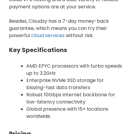
payment options are at your service.
Besides, Cloudzy has a 7-day money-back
guarantee, which means you can try their
powerful
cloud services
without risk.
Key Specifications
AMD EPYC processors with turbo speeds
up to 3.2GHz
Enterprise NVMe SSD storage for
blazing-fast data transfers
Robust 10Gbps internet backbone for
low-latency connectivity
Global presence with 15+ locations
worldwide
Pricing