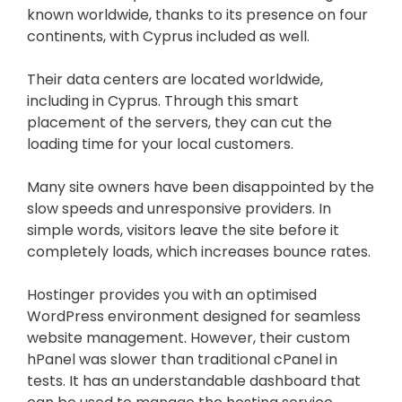
known worldwide, thanks to its presence on four
continents, with Cyprus included as well.
Their data centers are located worldwide,
including in Cyprus. Through this smart
placement of the servers, they can cut the
loading time for your local customers.
Many site owners have been disappointed by the
slow speeds and unresponsive providers. In
simple words, visitors leave the site before it
completely loads, which increases bounce rates.
Hostinger provides you with an optimised
WordPress environment designed for seamless
website management. However, their custom
hPanel was slower than traditional cPanel in
tests. It has an understandable dashboard that