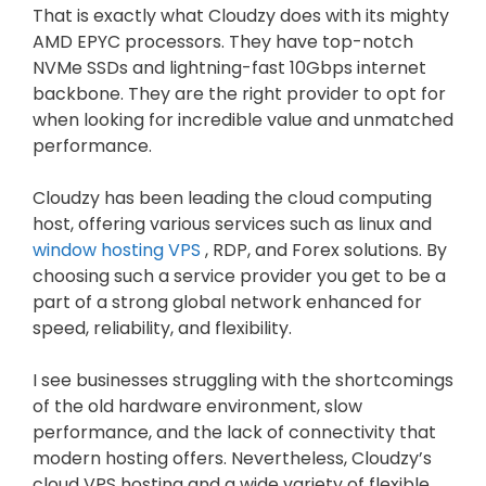
That is exactly what Cloudzy does with its mighty
AMD EPYC processors. They have top-notch
NVMe SSDs and lightning-fast 10Gbps internet
backbone. They are the right provider to opt for
when looking for incredible value and unmatched
performance.
Cloudzy has been leading the cloud computing
host, offering various services such as linux and
window hosting VPS
, RDP, and Forex solutions. By
choosing such a service provider you get to be a
part of a strong global network enhanced for
speed, reliability, and flexibility.
I see businesses struggling with the shortcomings
of the old hardware environment, slow
performance, and the lack of connectivity that
modern hosting offers. Nevertheless, Cloudzy’s
cloud VPS hosting and a wide variety of flexible