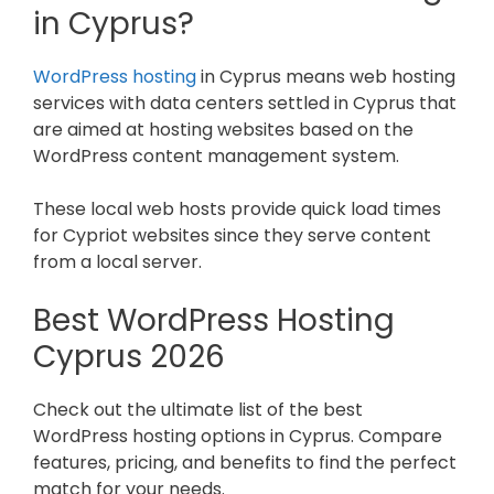
in Cyprus?
WordPress hosting
in Cyprus means web hosting
services with data centers settled in Cyprus that
are aimed at hosting websites based on the
WordPress content management system.
These local web hosts provide quick load times
for Cypriot websites since they serve content
from a local server.
Best WordPress Hosting
Cyprus
2026
Check out the ultimate list of the best
WordPress hosting options in Cyprus. Compare
features, pricing, and benefits to find the perfect
match for your needs.