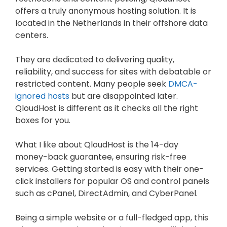
offers a truly anonymous hosting solution. It is
located in the Netherlands in their offshore data
centers.
They are dedicated to delivering quality,
reliability, and success for sites with debatable or
restricted content. Many people seek
DMCA-
ignored hosts
but are disappointed later.
QloudHost is different as it checks all the right
boxes for you.
What I like about QloudHost is the 14-day
money-back guarantee, ensuring risk-free
services. Getting started is easy with their one-
click installers for popular OS and control panels
such as cPanel, DirectAdmin, and CyberPanel.
Being a simple website or a full-fledged app, this