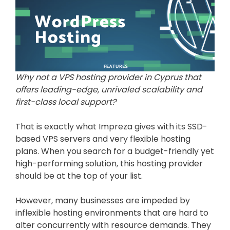
Why not a VPS hosting provider in Cyprus that
offers leading-edge, unrivaled scalability and
first-class local support?
That is exactly what Impreza gives with its SSD-
based VPS servers and very flexible hosting
plans. When you search for a budget-friendly yet
high-performing solution, this hosting provider
should be at the top of your list.
However, many businesses are impeded by
inflexible hosting environments that are hard to
alter concurrently with resource demands. They