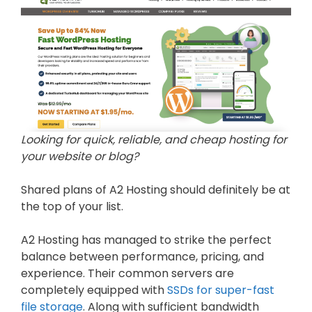
Looking for quick, reliable, and cheap hosting for
your website or blog?
Shared plans of A2 Hosting should definitely be at
the top of your list.
A2 Hosting has managed to strike the perfect
balance between performance, pricing, and
experience. Their common servers are
completely equipped with
SSDs for super-fast
file storage
. Along with sufficient bandwidth