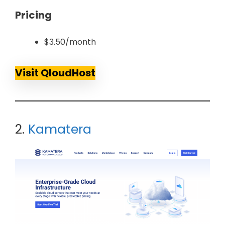
Pricing
$3.50/month
Visit QloudHost
2.
Kamatera