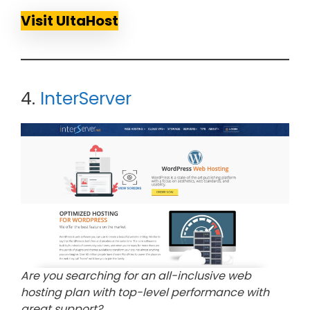
Visit UltaHost
4.
InterServer
Are you searching for an all-inclusive web
hosting plan with top-level performance with
great support?