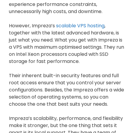
experience performance constraints,
unnecessarily high costs, and downtime.
However, Impreza’s
scalable VPS hosting
,
together with the latest advanced hardware, is
just what you need. What you get with Impreza is
a VPS with maximum optimised settings. They run
on Intel Xeon processors coupled with SSD
storage for fast performance.
Their inherent built-in security features and full
root access ensure that you control your server
configurations. Besides, the Impreza offers a wide
selection of operating systems, so you can
choose the one that best suits your needs.
Impreza’s scalability, performance, and flexibility
make it stronger, but the one thing that sets it
apart is its local support. They have a team of