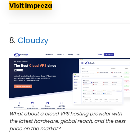
Visit Impreza
8.
Cloudzy
What about a cloud VPS hosting provider with
the latest hardware, global reach, and the best
price on the market?