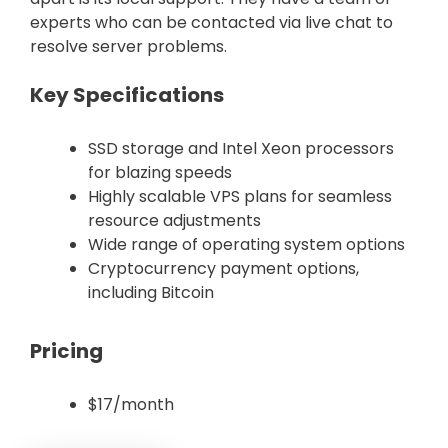
experts who can be contacted via live chat to
resolve server problems.
Key Specifications
SSD storage and Intel Xeon processors
for blazing speeds
Highly scalable VPS plans for seamless
resource adjustments
Wide range of operating system options
Cryptocurrency payment options,
including Bitcoin
Pricing
$17/month