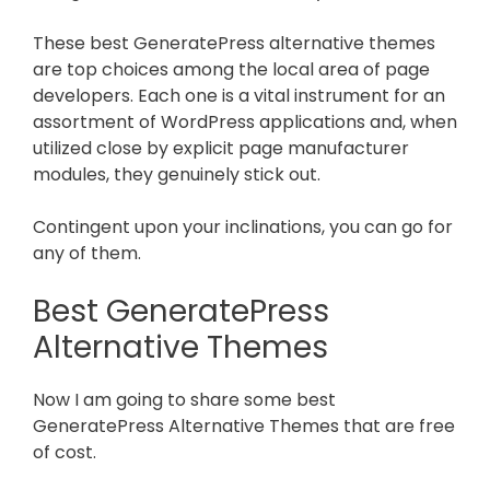
These best GeneratePress alternative themes
are top choices among the local area of page
developers. Each one is a vital instrument for an
assortment of WordPress applications and, when
utilized close by explicit page manufacturer
modules, they genuinely stick out.
Contingent upon your inclinations, you can go for
any of them.
Best GeneratePress
Alternative Themes
Now I am going to share some best
GeneratePress Alternative Themes that are free
of cost.