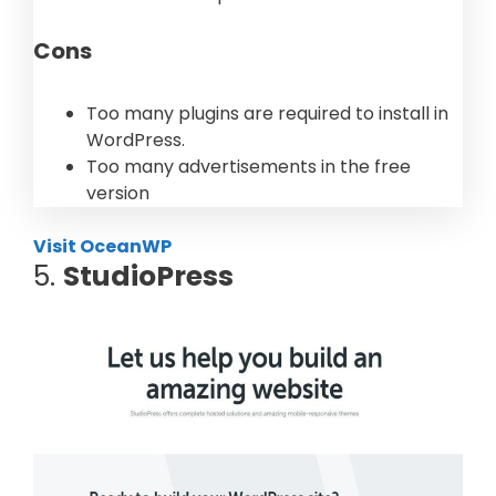
Cons
Too many plugins are required to install in
WordPress.
Too many advertisements in the free
version
Visit OceanWP
5.
StudioPress