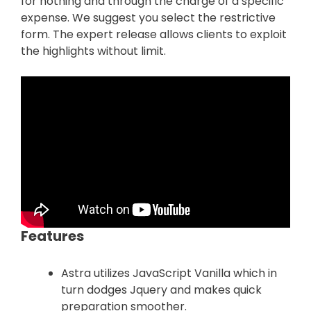
for nothing and through the charge of a specific
expense. We suggest you select the restrictive
form. The expert release allows clients to exploit
the highlights without limit.
Features
Astra utilizes JavaScript Vanilla which in
turn dodges Jquery and makes quick
preparation smoother.