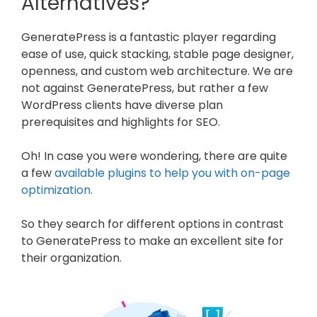
Alternatives?
GeneratePress is a fantastic player regarding
ease of use, quick stacking, stable page designer,
openness, and custom web architecture. We are
not against GeneratePress, but rather a few
WordPress clients have diverse plan
prerequisites and highlights for SEO.
Oh! In case you were wondering, there are quite
a few
available plugins to help you with on-page
optimization.
So they search for different options in contrast
to GeneratePress to make an excellent site for
their organization.