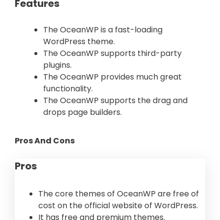
Features
The OceanWP is a fast-loading
WordPress theme.
The OceanWP supports third-party
plugins.
The OceanWP provides much great
functionality.
The OceanWP supports the drag and
drops page builders.
Pros And Cons
Pros
The core themes of OceanWP are free of
cost on the official website of WordPress.
It has free and premium themes.