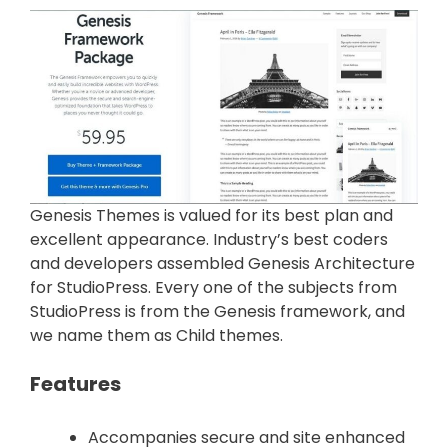
Genesis Themes is valued for its best plan and
excellent appearance. Industry’s best coders
and developers assembled Genesis Architecture
for StudioPress. Every one of the subjects from
StudioPress is from the Genesis framework, and
we name them as Child themes.
Features
Accompanies secure and site enhanced