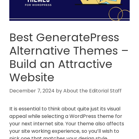
Best GeneratePress
Alternative Themes –
Build an Attractive
Website
December 7, 2024
by
About the Editorial Staff
It is essential to think about quite just its visual
appeal while selecting a WordPress theme for
your next internet site. Your theme also affects
your site working experience, so you’ll wish to
pick one that matches your design style.