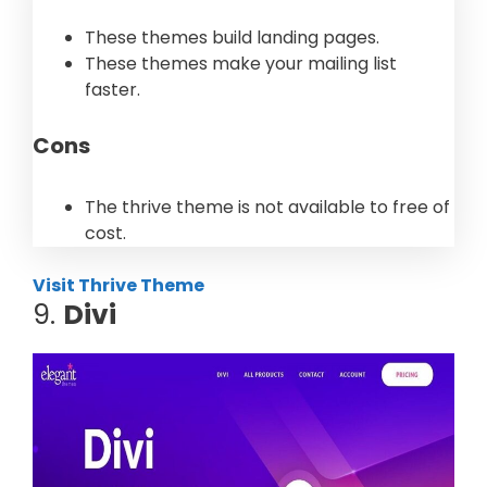
These themes build landing pages.
These themes make your mailing list
faster.
Cons
The thrive theme is not available to free of
cost.
Visit Thrive Theme
9.
Divi