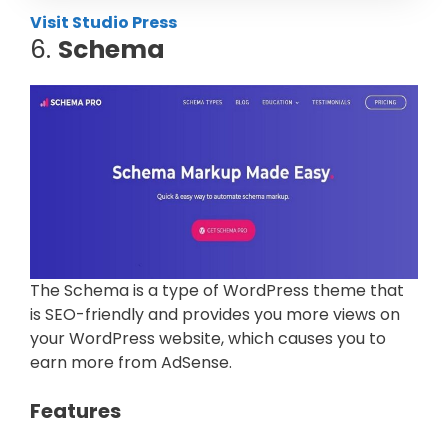
Visit Studio Press
6.
Schema
The Schema is a type of WordPress theme that
is SEO-friendly and provides you more views on
your WordPress website, which causes you to
earn more from AdSense.
Features