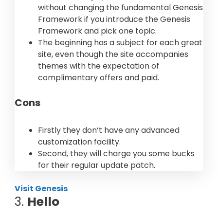
without changing the fundamental Genesis
Framework if you introduce the Genesis
Framework and pick one topic.
The beginning has a subject for each great
site, even though the site accompanies
themes with the expectation of
complimentary offers and paid.
Cons
Firstly they don’t have any advanced
customization facility.
Second, they will charge you some bucks
for their regular update patch.
Visit Genesis
3.
Hello