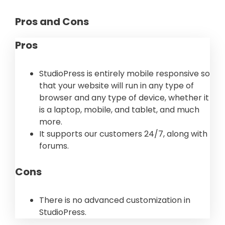
Pros and Cons
Pros
StudioPress is entirely mobile responsive so
that your website will run in any type of
browser and any type of device, whether it
is a laptop, mobile, and tablet, and much
more.
It supports our customers 24/7, along with
forums.
Cons
There is no advanced customization in
StudioPress.