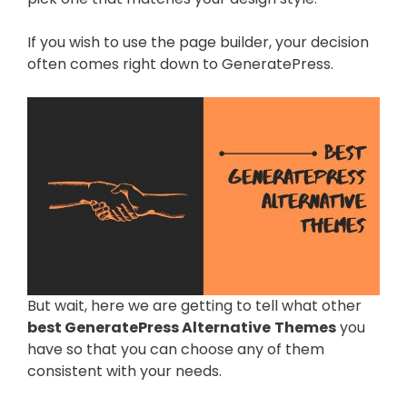
If you wish to use the page builder, your decision
often comes right down to GeneratePress.
But wait, here we are getting to tell what other
best GeneratePress Alternative
Themes
you
have so that you can choose any of them
consistent with your needs.