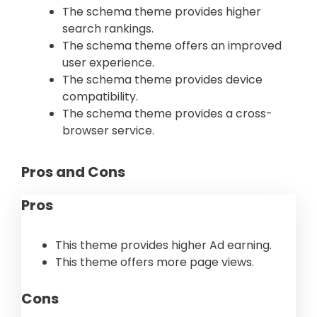
The schema theme provides higher
search rankings.
The schema theme offers an improved
user experience.
The schema theme provides device
compatibility.
The schema theme provides a cross-
browser service.
Pros and Cons
Pros
This theme provides higher Ad earning.
This theme offers more page views.
Cons