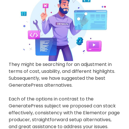
They might be searching for an adjustment in
terms of cost, usability, and different highlights.
Subsequently, we have suggested the best
GeneratePress alternatives.
Each of the options in contrast to the
GeneratePress subject we proposed can stack
effectively, consistency with the Elementor page
producer, straightforward setup alternatives,
and great assistance to address your issues.