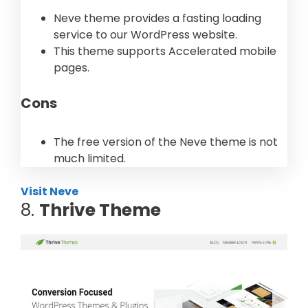
Neve theme provides a fasting loading
service to our WordPress website.
This theme supports Accelerated mobile
pages.
Cons
The free version of the Neve theme is not
much limited.
Visit Neve
8.
Thrive Theme