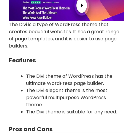
The Divi is a type of WordPress theme that
creates beautiful websites. It has a great range
of page templates, and it is easier to use page
builders.
Features
The Divi theme of WordPress has the
ultimate WordPress page builder.
The Divi elegant theme is the most
powerful multipurpose WordPress
theme.
The Divi theme is suitable for any need.
Pros and Cons