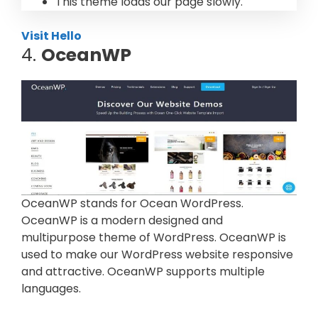
This theme loads our page slowly.
Visit Hello
4.
OceanWP
OceanWP stands for Ocean WordPress.
OceanWP is a modern designed and
multipurpose theme of WordPress. OceanWP is
used to make our WordPress website responsive
and attractive. OceanWP supports multiple
languages.