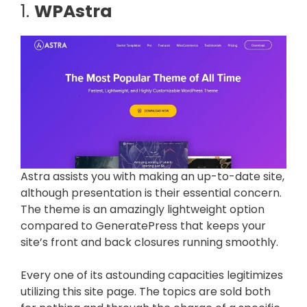
1.
WPAstra
Astra assists you with making an up-to-date site,
although presentation is their essential concern.
The theme is an amazingly lightweight option
compared to GeneratePress that keeps your
site’s front and back closures running smoothly.
Every one of its astounding capacities legitimizes
utilizing this site page. The topics are sold both