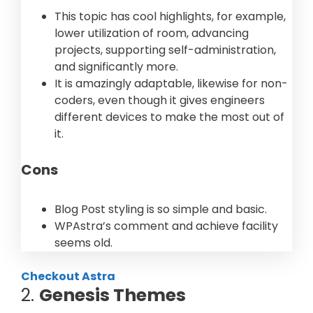
This topic has cool highlights, for example,
lower utilization of room, advancing
projects, supporting self-administration,
and significantly more.
It is amazingly adaptable, likewise for non-
coders, even though it gives engineers
different devices to make the most out of
it.
Cons
Blog Post styling is so simple and basic.
WPAstra’s comment and achieve facility
seems old.
Checkout Astra
2.
Genesis Themes