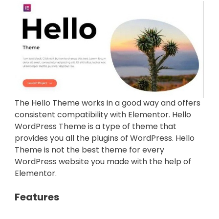
The Hello Theme works in a good way and offers
consistent compatibility with Elementor. Hello
WordPress Theme is a type of theme that
provides you all the plugins of WordPress. Hello
Theme is not the best theme for every
WordPress website you made with the help of
Elementor.
Features