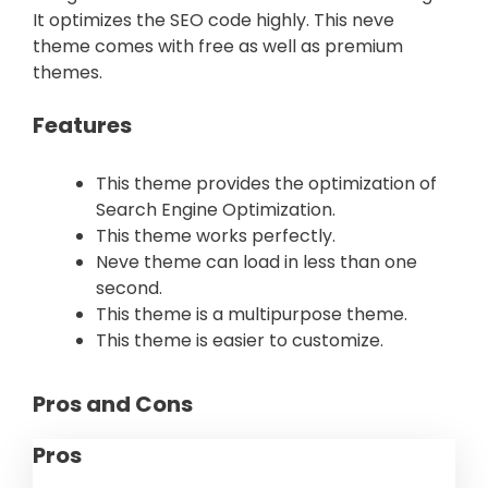
It optimizes the SEO code highly. This neve
theme comes with free as well as premium
themes.
Features
This theme provides the optimization of
Search Engine Optimization.
This theme works perfectly.
Neve theme can load in less than one
second.
This theme is a multipurpose theme.
This theme is easier to customize.
Pros and Cons
Pros