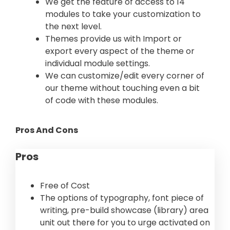
We get the feature of access to 14
modules to take your customization to
the next level.
Themes provide us with Import or
export every aspect of the theme or
individual module settings.
We can customize/edit every corner of
our theme without touching even a bit
of code with these modules.
Pros And Cons
Pros
Free of Cost
The options of typography, font piece of
writing, pre-build showcase (library) area
unit out there for you to urge activated on