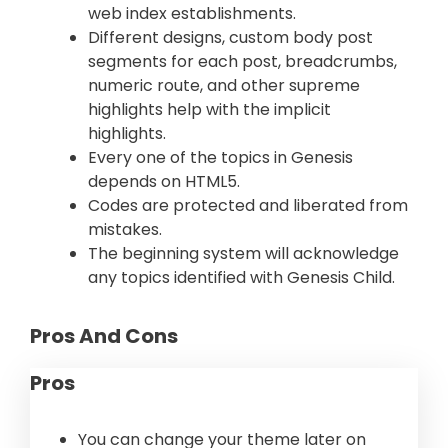
web index establishments.
Different designs, custom body post
segments for each post, breadcrumbs,
numeric route, and other supreme
highlights help with the implicit
highlights.
Every one of the topics in Genesis
depends on HTML5.
Codes are protected and liberated from
mistakes.
The beginning system will acknowledge
any topics identified with Genesis Child.
Pros And Cons
Pros
You can change your theme later on