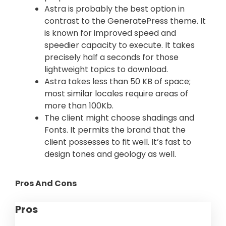
Astra is probably the best option in
contrast to the GeneratePress theme. It
is known for improved speed and
speedier capacity to execute. It takes
precisely half a seconds for those
lightweight topics to download.
Astra takes less than 50 KB of space;
most similar locales require areas of
more than 100Kb.
The client might choose shadings and
Fonts. It permits the brand that the
client possesses to fit well. It’s fast to
design tones and geology as well.
Pros And Cons
Pros