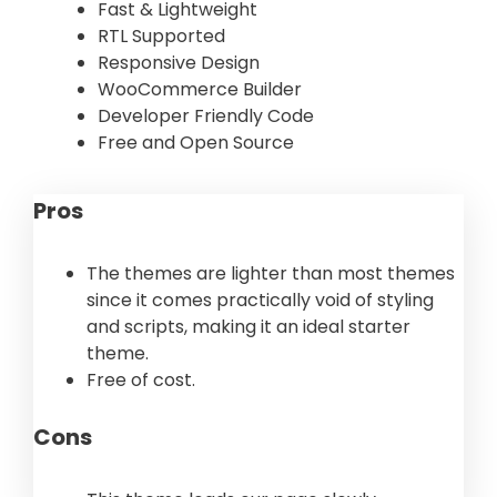
Fast & Lightweight
RTL Supported
Responsive Design
WooCommerce Builder
Developer Friendly Code
Free and Open Source
Pros
The themes are lighter than most themes
since it comes practically void of styling
and scripts, making it an ideal starter
theme.
Free of cost.
Cons