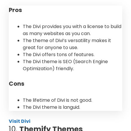
Pros
The Divi provides you with a license to build
as many websites as you can.
The theme of Divi’s versatility makes it
great for anyone to use.
The Divi offers tons of features.
The Divi theme is SEO (Search Engine
Optimization) friendly.
Cons
The lifetime of Divi is not good.
The Divi theme is languid.
Visit Divi
10.
Themify Themes