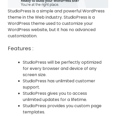
StudioPress is a simple and powerful WordPress
theme in the Web industry. StudioPress is a
WordPress theme used to customize your
WordPress website, but it has no advanced
customization.
Features :
StudioPress will be perfectly optimized
for every browser and device of any
screen size.
StudioPress has unlimited customer
support.
StudioPress gives you to access
unlimited updates for a lifetime.
StudioPress provides you custom page
templates.