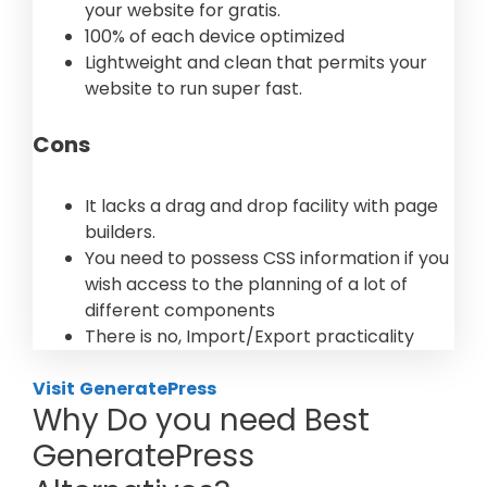
your website for gratis.
100% of each device optimized
Lightweight and clean that permits your
website to run super fast.
Cons
It lacks a drag and drop facility with page
builders.
You need to possess CSS information if you
wish access to the planning of a lot of
different components
There is no, Import/Export practicality
Visit
GeneratePress
Why Do you need Best
GeneratePress