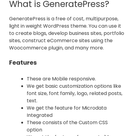
What is GeneratePress?
GeneratePress is a free of cost, multipurpose,
light in weight WordPress theme. You can use it
to create blogs, develop business sites, portfolio
sites, construct eCommerce sites using the
Woocommerce plugin, and many more.
Features
These are Mobile responsive.
We get basic customization options like
font size, font family, logo, related posts,
text.
We get the feature for Microdata
Integrated
These consists of the Custom CSS
option