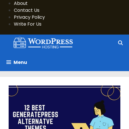
Skip
About
to
Contact Us
content
Privacy Policy
Write For Us
Menu