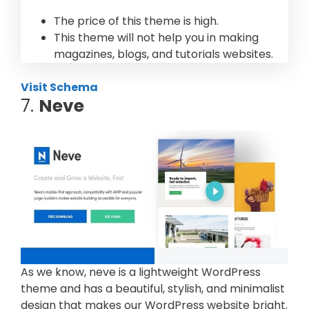
The price of this theme is high.
This theme will not help you in making
magazines, blogs, and tutorials websites.
Visit Schema
7.
Neve
As we know, neve is a lightweight WordPress
theme and has a beautiful, stylish, and minimalist
design that makes our WordPress website bright.