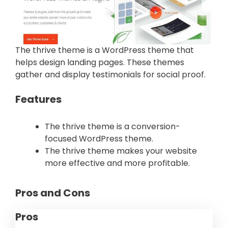
The thrive theme is a WordPress theme that
helps design landing pages. These themes
gather and display testimonials for social proof.
Features
The thrive theme is a conversion-
focused WordPress theme.
The thrive theme makes your website
more effective and more profitable.
Pros and Cons
Pros