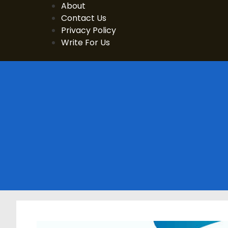
Skip
About
to
Contact Us
content
Privacy Policy
Write For Us