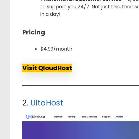
to support you 24/7. Not just this, their 
in a day!
Pricing
$4.99/month
Visit QloudHost
2.
UltaHost