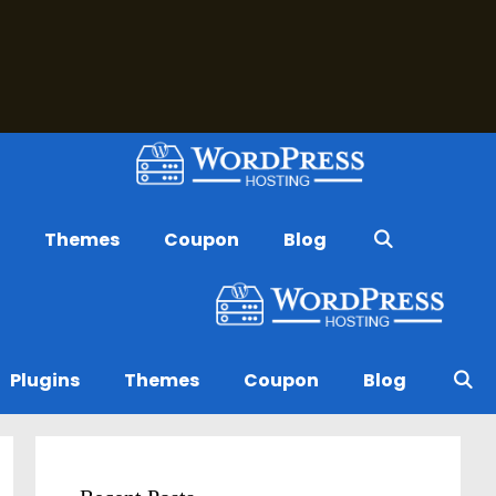
s
Themes
Coupon
Blog
Plugins
Themes
Coupon
Blog