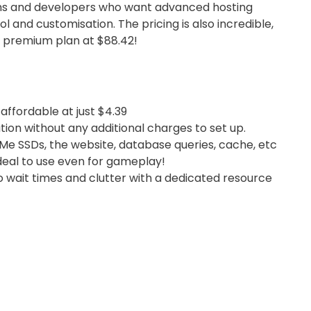
s and developers who want advanced hosting
 and customisation. The pricing is also incredible,
t premium plan at $88.42!
 affordable at just $4.39
ion without any additional charges to set up.
Me SSDs, the website, database queries, cache, etc
ideal to use even for gameplay!
 wait times and clutter with a dedicated resource