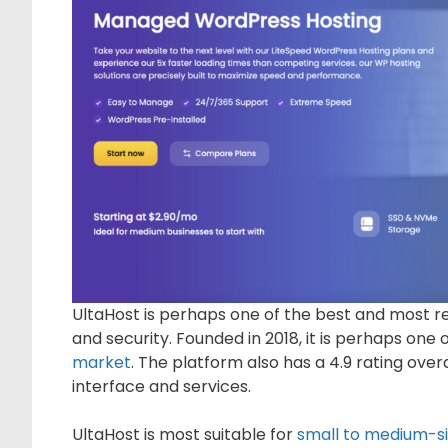
UltaHost is perhaps one of the best and most re
and security. Founded in 2018, it is perhaps one
market
. The platform also has a 4.9 rating over
interface and services.
UltaHost is most suitable for
small to medium-si