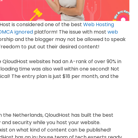
udHost is considered one of the best
Web Hosting
DMCA ignored
platform! The issue with most
web
sorship and the blogger may not be allowed to speak
freedom to put out their desired content!
he QloudHost websites had an A-rank of over 90% in
 loading time was also well within one second! Not
mical! The entry plan is just $18 per month, and the
 the Netherlands, QloudHost has built the best
and security while you host your website.
xist on what kind of content can be published!
dHost has an in-house team of tech experts ready