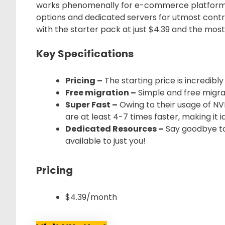
works phenomenally for e-commerce platform
options and dedicated servers for utmost control
with the starter pack at just $4.39 and the mos
Key Specifications
Pricing –
The starting price is incredibly
Free migration –
Simple and free migrat
Super Fast –
Owing to their usage of NV
are at least 4-7 times faster, making it 
Dedicated Resources –
Say goodbye to
available to just you!
Pricing
$4.39/month