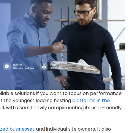
liable solutions if you want to focus on performance
 of the youngest leading hosting
platforms in the
all, with users heavily complimenting its user-friendly
zed businesses
and individual site owners. It also