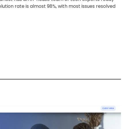
solution rate is almost 98%, with most issues resolved