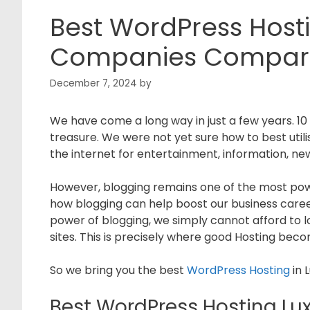
Best WordPress Host
Companies Compar
December 7, 2024
by
We have come a long way in just a few years. 10 
treasure. We were not yet sure how to best util
the internet for entertainment, information, new
However, blogging remains one of the most pow
how blogging can help boost our business care
power of blogging, we simply cannot afford to l
sites. This is precisely where good Hosting beco
So we bring you the best
WordPress Hosting
in 
Best WordPress Hosting L