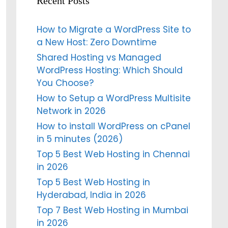
Recent Posts
How to Migrate a WordPress Site to
a New Host: Zero Downtime
Shared Hosting vs Managed
WordPress Hosting: Which Should
You Choose?
How to Setup a WordPress Multisite
Network in 2026
How to install WordPress on cPanel
in 5 minutes (2026)
Top 5 Best Web Hosting in Chennai
in 2026
Top 5 Best Web Hosting in
Hyderabad, India in 2026
Top 7 Best Web Hosting in Mumbai
in 2026