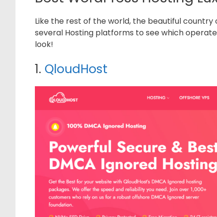
Like the rest of the world, the beautiful countr
several Hosting platforms to see which operate b
look!
1.
QloudHost