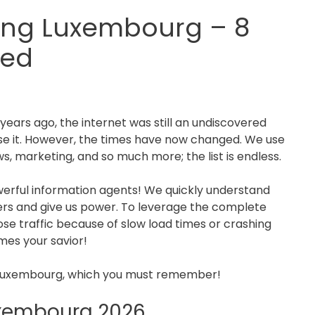
ing Luxembourg – 8
ed
years ago, the internet was still an undiscovered
ise it. However, the times have now changed. We use
s, marketing, and so much more; the list is endless.
erful information agents! We quickly understand
ers and give us power. To leverage the complete
ose traffic because of slow load times or crashing
mes your savior!
Luxembourg, which you must remember!
uxembourg 2026