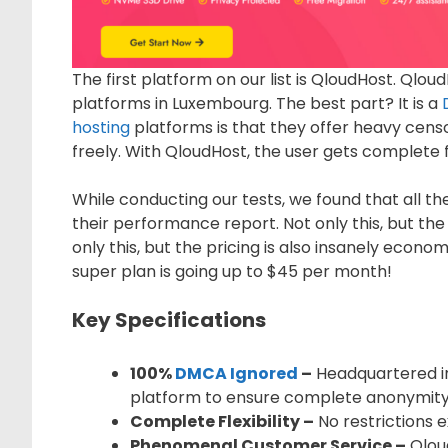
The first platform on our list is QloudHost. Qlo
platforms in Luxembourg. The best part? It is a
hosting
platforms is that they offer heavy cen
freely. With QloudHost, the user gets complete 
While conducting our tests, we found that all t
their performance report. Not only this, but the
only this, but the pricing is also insanely econo
super plan is going up to $45 per month!
Key Specifications
100%
DMCA Ignored
–
Headquartered in
platform to ensure complete anonymity 
Complete Flexibility –
No restrictions e
Phenomenal Customer Service –
Qlou