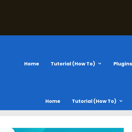
Home
Tutorial (How To)
Plugin
Home
Tutorial (How To)