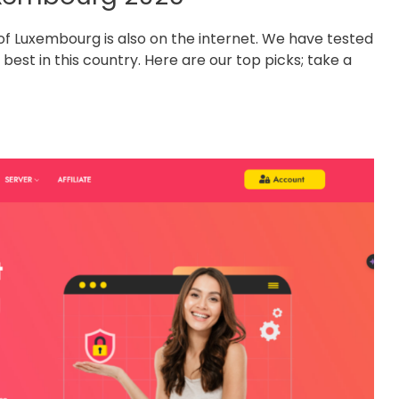
y of Luxembourg is also on the internet. We have tested
est in this country. Here are our top picks; take a