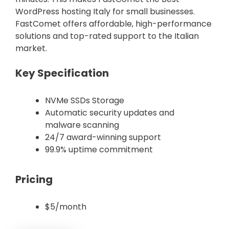
WordPress hosting Italy for small businesses.
FastComet offers affordable, high-performance
solutions and top-rated support to the Italian
market.
Key Specification
NVMe SSDs Storage
Automatic security updates and
malware scanning
24/7 award-winning support
99.9% uptime commitment
Pricing
$5/month