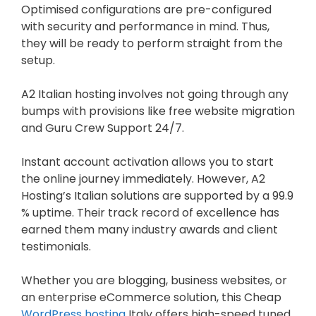
Optimised configurations are pre-configured
with security and performance in mind. Thus,
they will be ready to perform straight from the
setup.
A2 Italian hosting involves not going through any
bumps with provisions like free website migration
and Guru Crew Support 24/7.
Instant account activation allows you to start
the online journey immediately. However, A2
Hosting’s Italian solutions are supported by a 99.9
% uptime. Their track record of excellence has
earned them many industry awards and client
testimonials.
Whether you are blogging, business websites, or
an enterprise eCommerce solution, this Cheap
WordPress hosting
Italy offers high-speed tuned