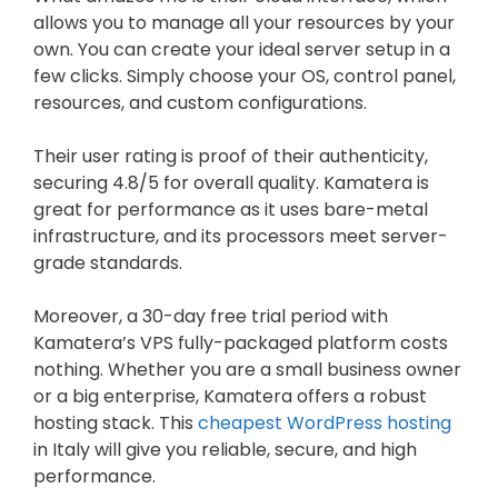
allows you to manage all your resources by your
own. You can create your ideal server setup in a
few clicks. Simply choose your OS, control panel,
resources, and custom configurations.
Their user rating is proof of their authenticity,
securing 4.8/5 for overall quality. Kamatera is
great for performance as it uses bare-metal
infrastructure, and its processors meet server-
grade standards.
Moreover, a 30-day free trial period with
Kamatera’s VPS fully-packaged platform costs
nothing. Whether you are a small business owner
or a big enterprise, Kamatera offers a robust
hosting stack. This
cheapest WordPress hosting
in Italy will give you reliable, secure, and high
performance.