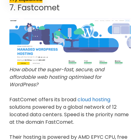
7. Fastcomet
How about the super-fast, secure, and
affordable web hosting optimised for
WordPress?
FastComet offers its broad
cloud hosting
solutions powered by a global network of 12
located data centers. Speed is the priority name
at the domain FastComet.
Their hosting is powered by AMD EPYC CPU, free