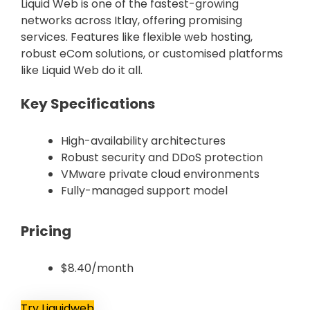
Liquid Web is one of the fastest-growing
networks across Itlay, offering promising
services. Features like flexible web hosting,
robust eCom solutions, or customised platforms
like Liquid Web do it all.
Key Specifications
High-availability architectures
Robust security and DDoS protection
VMware private cloud environments
Fully-managed support model
Pricing
$8.40/month
Try Liquidweb