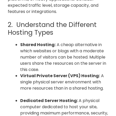
expected traffic level, storage capacity, and
features or integrations.
2. Understand the Different
Hosting Types
Shared Hosting:
A cheap alternative in
which websites or blogs with a moderate
number of visitors can be hosted. Multiple
users share the resources on the server in
this case.
Virtual Private Server (VPS) Hosting:
A
single physical server environment with
more resources than in a shared hosting.
Dedicated Server Hosting:
A physical
computer dedicated to host your site,
providing maximum performance, security,