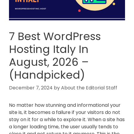
7 Best WordPress
Hosting Italy In
August, 2026 –
(Handpicked)
December 7, 2024
by
About the Editorial Staff
No matter how stunning and informational your
site is, it becomes a failure if your visitors do not
stay on it for a while to explore it. When a site has
a longer loading time, the user usually tends to
close it and not return to it anymore. This is the