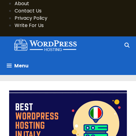
Skip
About
to
Contact Us
content
Privacy Policy
Write For Us
Menu