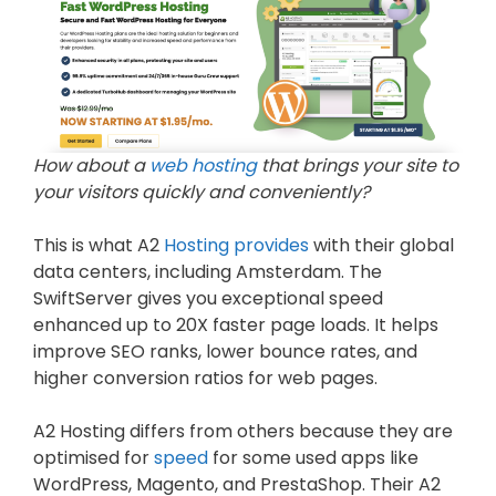
How about a
web hosting
that brings your site to
your visitors quickly and conveniently?
This is what A2
Hosting provides
with their global
data centers, including Amsterdam. The
SwiftServer gives you exceptional speed
enhanced up to 20X faster page loads. It helps
improve SEO ranks, lower bounce rates, and
higher conversion ratios for web pages.
A2 Hosting differs from others because they are
optimised for
speed
for some used apps like
WordPress, Magento, and PrestaShop. Their A2