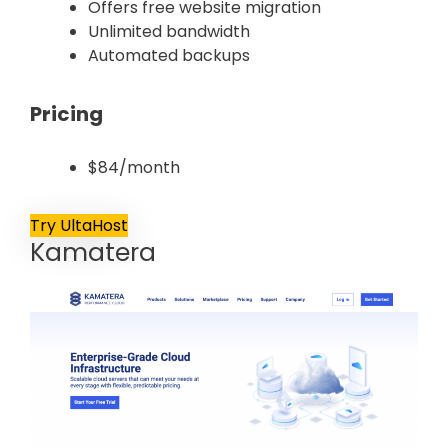
Offers free website migration
Unlimited bandwidth
Automated backups
Pricing
$84/month
Try UltaHost
Kamatera