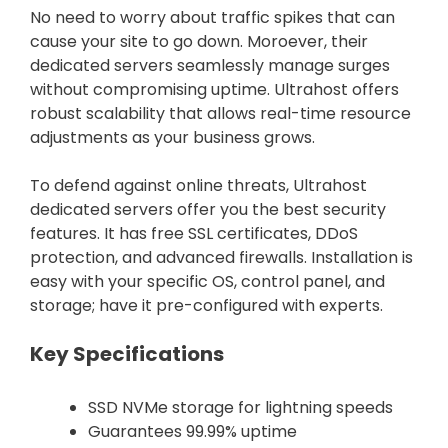
No need to worry about traffic spikes that can
cause your site to go down. Moroever, their
dedicated servers seamlessly manage surges
without compromising uptime. Ultrahost offers
robust scalability that allows real-time resource
adjustments as your business grows.
To defend against online threats, Ultrahost
dedicated servers offer you the best security
features. It has free SSL certificates, DDoS
protection, and advanced firewalls. Installation is
easy with your specific OS, control panel, and
storage; have it pre-configured with experts.
Key Specifications
SSD NVMe storage for lightning speeds
Guarantees 99.99% uptime