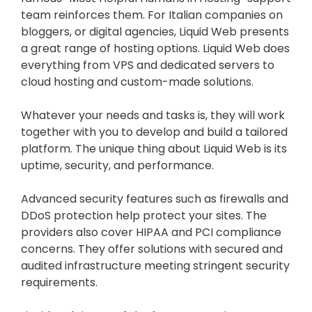
team reinforces them. For Italian companies on
bloggers, or digital agencies, Liquid Web presents
a great range of hosting options. Liquid Web does
everything from VPS and dedicated servers to
cloud hosting and custom-made solutions.
Whatever your needs and tasks is, they will work
together with you to develop and build a tailored
platform. The unique thing about Liquid Web is its
uptime, security, and performance.
Advanced security features such as firewalls and
DDoS protection help protect your sites. The
providers also cover HIPAA and PCI compliance
concerns. They offer solutions with secured and
audited infrastructure meeting stringent security
requirements.