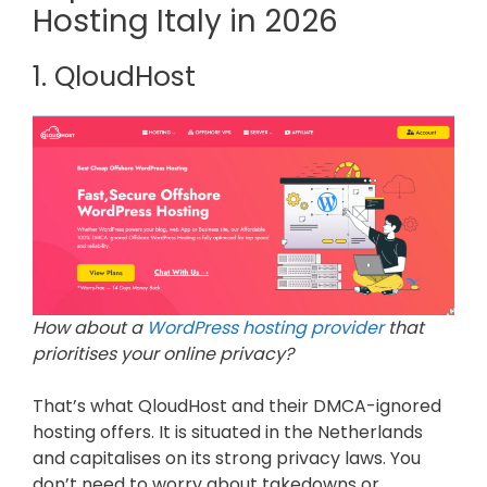
Hosting Italy in 2026
1. QloudHost
How about a
WordPress hosting provider
that
prioritises your online privacy?
That’s what QloudHost and their DMCA-ignored
hosting offers. It is situated in the Netherlands
and capitalises on its strong privacy laws. You
don’t need to worry about takedowns or