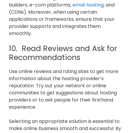
builders, e-com platforms,
email hosting
, and
(CDNs). Moreover, when using certain
applications or frameworks, ensure that your
provider supports and integrates them
smoothly.
10. Read Reviews and Ask for
Recommendations
Use online reviews and rating sites to get more
information about the hosting provider’s
reputation. Try out your network or online
communities to get suggestions about hosting
providers or to ask people for their firsthand
experience.
Selecting an appropriate solution is essential to
make online business smooth and successful. By