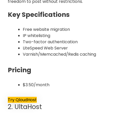
freedom to post without restrictions.
Key Specifications
Free website migration
IP whitelisting
Two-factor authentication
LiteSpeed Web Server
Varnish/Memcached/Redis caching
Pricing
$3.50/month
Try QloudHost
2. UltaHost