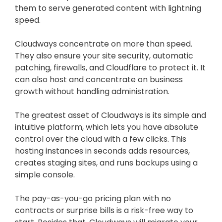
them to serve generated content with lightning
speed.
Cloudways concentrate on more than speed.
They also ensure your site security, automatic
patching, firewalls, and Cloudflare to protect it. It
can also host and concentrate on business
growth without handling administration.
The greatest asset of Cloudways is its simple and
intuitive platform, which lets you have absolute
control over the cloud with a few clicks. This
hosting instances in seconds adds resources,
creates staging sites, and runs backups using a
simple console.
The pay-as-you-go pricing plan with no
contracts or surprise bills is a risk-free way to