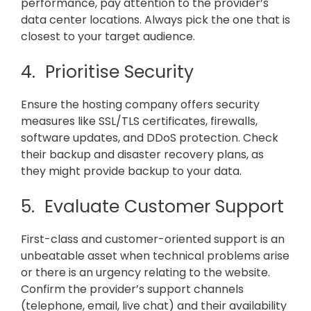
performance, pay attention to the provider’s
data center locations. Always pick the one that is
closest to your target audience.
4. Prioritise Security
Ensure the hosting company offers security
measures like SSL/TLS certificates, firewalls,
software updates, and DDoS protection. Check
their backup and disaster recovery plans, as
they might provide backup to your data.
5. Evaluate Customer Support
First-class and customer-oriented support is an
unbeatable asset when technical problems arise
or there is an urgency relating to the website.
Confirm the provider’s support channels
(telephone, email, live chat) and their availability