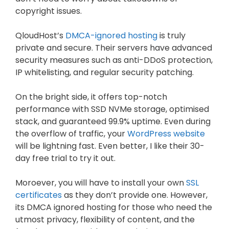
copyright issues.
QloudHost’s
DMCA-ignored hosting
is truly
private and secure. Their servers have advanced
security measures such as anti-DDoS protection,
IP whitelisting, and regular security patching.
On the bright side, it offers top-notch
performance with SSD NVMe storage, optimised
stack, and guaranteed 99.9% uptime. Even during
the overflow of traffic, your
WordPress website
will be lightning fast. Even better, I like their 30-
day free trial to try it out.
Moroever, you will have to install your own
SSL
certificates
as they don’t provide one. However,
its DMCA ignored hosting for those who need the
utmost privacy, flexibility of content, and the