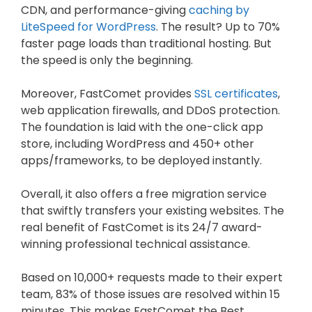
CDN, and performance-giving
caching by
LiteSpeed for WordPress
. The result? Up to 70%
faster page loads than traditional hosting. But
the speed is only the beginning.
Moreover, FastComet provides
SSL certificates
,
web application firewalls, and DDoS protection.
The foundation is laid with the one-click app
store, including WordPress and 450+ other
apps/frameworks, to be deployed instantly.
Overall, it also offers a free migration service
that swiftly transfers your existing websites. The
real benefit of FastComet is its 24/7 award-
winning professional technical assistance.
Based on 10,000+ requests made to their expert
team, 83% of those issues are resolved within 15
minutes. This makes FastComet the Best