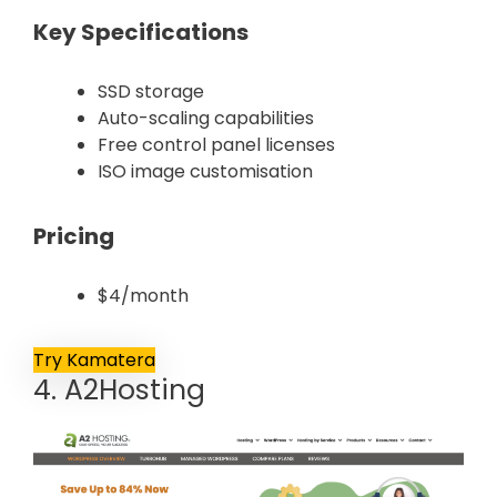
Key Specifications
SSD storage
Auto-scaling capabilities
Free control panel licenses
ISO image customisation
Pricing
$4/month
Try Kamatera
4. A2Hosting