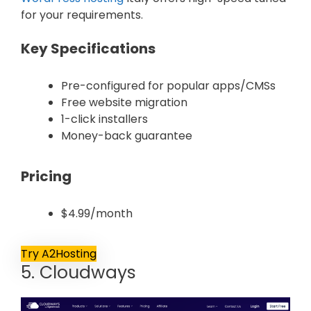
for your requirements.
Key Specifications
Pre-configured for popular apps/CMSs
Free website migration
1-click installers
Money-back guarantee
Pricing
$4.99/month
Try A2Hosting
5. Cloudways