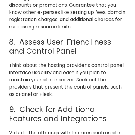
discounts or promotions. Guarantee that you
know other expenses like setting up fees, domain
registration charges, and additional charges for
surpassing resource limits.
8. Assess User-Friendliness
and Control Panel
Think about the hosting provider’s control panel
interface usability and ease if you plan to
maintain your site or server. Seek out the
providers that present the control panels, such
as cPanel or Plesk.
9. Check for Additional
Features and Integrations
Valuate the offerings with features such as site