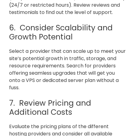
(24/7 or restricted hours). Review reviews and
testimonials to find out the level of support.
6. Consider Scalability and
Growth Potential
Select a provider that can scale up to meet your
site’s potential growth in traffic, storage, and
resource requirements. Search for providers
offering seamless upgrades that will get you
onto a VPS or dedicated server plan without a
fuss.
7. Review Pricing and
Additional Costs
Evaluate the pricing plans of the different
hosting providers and consider all available