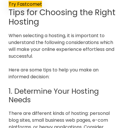
Try Fastcomet
Tips for Choosing the Right
Hosting
When selecting a hosting, it is important to
understand the following considerations which
will make your online experience effortless and
successful.
Here are some tips to help you make an
informed decision:
1. Determine Your Hosting
Needs
There are different kinds of hosting: personal
blog sites, small business web pages, e-com
platforms, or heavy applications. Consider