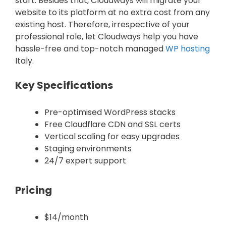
start. Besides that, Cloudways will migrate your
website to its platform at no extra cost from any
existing host. Therefore, irrespective of your
professional role, let Cloudways help you have
hassle-free and top-notch managed
WP hosting
Italy.
Key Specifications
Pre-optimised WordPress stacks
Free Cloudflare CDN and SSL certs
Vertical scaling for easy upgrades
Staging environments
24/7 expert support
Pricing
$14/month