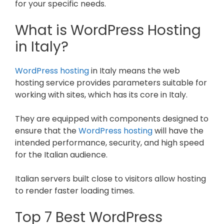
for your specific needs.
What is WordPress Hosting
in Italy?
WordPress hosting
in Italy means the web
hosting service provides parameters suitable for
working with sites, which has its core in Italy.
They are equipped with components designed to
ensure that the
WordPress hosting
will have the
intended performance, security, and high speed
for the Italian audience.
Italian servers built close to visitors allow hosting
to render faster loading times.
Top 7 Best WordPress