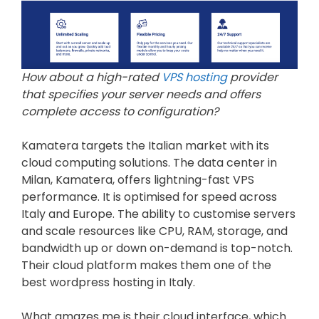
How about a high-rated
VPS hosting
provider
that specifies your server needs and offers
complete access to configuration?
Kamatera targets the Italian market with its
cloud computing solutions. The data center in
Milan, Kamatera, offers lightning-fast VPS
performance. It is optimised for speed across
Italy and Europe. The ability to customise servers
and scale resources like CPU, RAM, storage, and
bandwidth up or down on-demand is top-notch.
Their cloud platform makes them one of the
best wordpress hosting in Italy.
What amazes me is their cloud interface, which