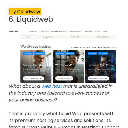
Try Cloudways
6. Liquidweb
What about a
web host
that is unparalleled in
the industry and tailored to every success of
your online business?
That is precisely what Liquid Web presents with
its premium hosting services and solutions. Its
famous “Most Helpful Humans in Hosting” support