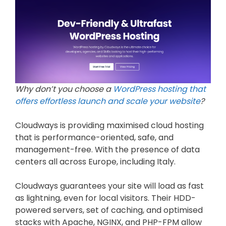
Why don’t you choose a
WordPress hosting that
offers effortless launch and scale your website
?
Cloudways is providing maximised cloud hosting
that is performance-oriented, safe, and
management-free. With the presence of data
centers all across Europe, including Italy.
Cloudways guarantees your site will load as fast
as lightning, even for local visitors. Their HDD-
powered servers, set of caching, and optimised
stacks with Apache, NGINX, and PHP-FPM allow