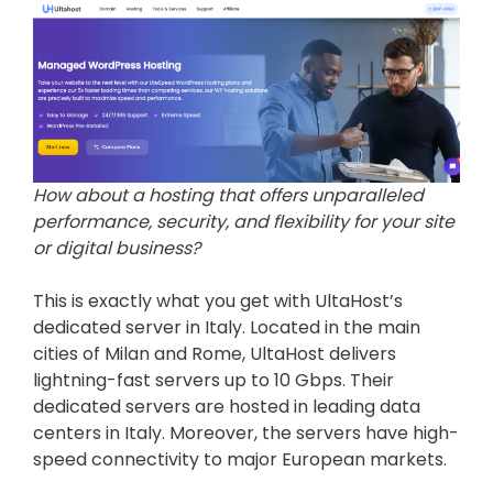
How about a hosting that offers unparalleled
performance, security, and flexibility for your site
or digital business?
This is exactly what you get with UltaHost’s
dedicated server in Italy. Located in the main
cities of Milan and Rome, UltaHost delivers
lightning-fast servers up to 10 Gbps. Their
dedicated servers are hosted in leading data
centers in Italy. Moreover, the servers have high-
speed connectivity to major European markets.