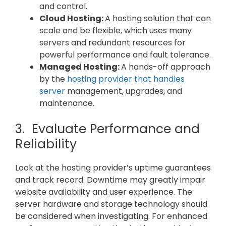
and control.
Cloud Hosting:
A hosting solution that can
scale and be flexible, which uses many
servers and redundant resources for
powerful performance and fault tolerance.
Managed Hosting:
A hands-off approach
by the
hosting provider that handles
server
management, upgrades, and
maintenance.
3. Evaluate Performance and
Reliability
Look at the hosting provider’s uptime guarantees
and track record. Downtime may greatly impair
website availability and user experience. The
server hardware and storage technology should
be considered when investigating. For enhanced