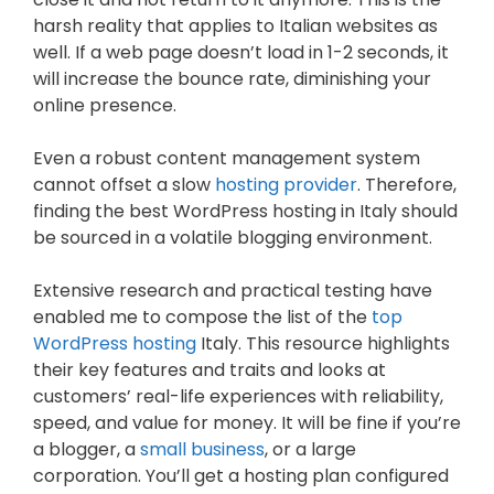
harsh reality that applies to Italian websites as
well. If a web page doesn’t load in 1-2 seconds, it
will increase the bounce rate, diminishing your
online presence.
Even a robust content management system
cannot offset a slow
hosting provider
. Therefore,
finding the best WordPress hosting in Italy should
be sourced in a volatile blogging environment.
Extensive research and practical testing have
enabled me to compose the list of the
top
WordPress hosting
Italy. This resource highlights
their key features and traits and looks at
customers’ real-life experiences with reliability,
speed, and value for money. It will be fine if you’re
a blogger, a
small business
, or a large
corporation. You’ll get a hosting plan configured